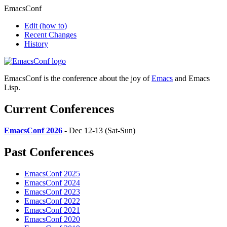
EmacsConf
Edit
(how to)
Recent Changes
History
EmacsConf is the conference about the joy of
Emacs
and Emacs
Lisp.
Current Conferences
EmacsConf 2026
- Dec 12-13 (Sat-Sun)
Past Conferences
EmacsConf 2025
EmacsConf 2024
EmacsConf 2023
EmacsConf 2022
EmacsConf 2021
EmacsConf 2020