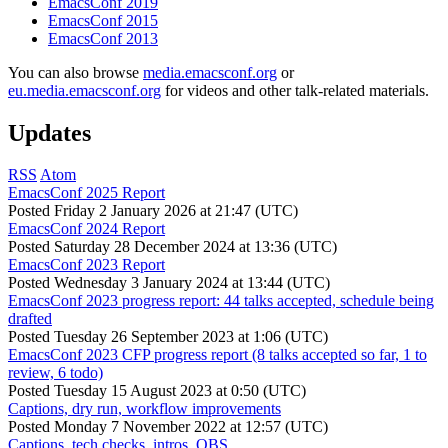
EmacsConf 2019
EmacsConf 2015
EmacsConf 2013
You can also browse
media.emacsconf.org
or
eu.media.emacsconf.org
for videos and other talk-related materials.
Updates
RSS
Atom
EmacsConf 2025 Report
Posted
Friday 2 January 2026 at 21:47 (UTC)
EmacsConf 2024 Report
Posted
Saturday 28 December 2024 at 13:36 (UTC)
EmacsConf 2023 Report
Posted
Wednesday 3 January 2024 at 13:44 (UTC)
EmacsConf 2023 progress report: 44 talks accepted, schedule being
drafted
Posted
Tuesday 26 September 2023 at 1:06 (UTC)
EmacsConf 2023 CFP progress report (8 talks accepted so far, 1 to
review, 6 todo)
Posted
Tuesday 15 August 2023 at 0:50 (UTC)
Captions, dry run, workflow improvements
Posted
Monday 7 November 2022 at 12:57 (UTC)
Captions, tech checks, intros, OBS