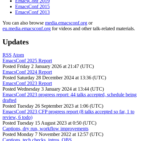
EmacsConf 2019
EmacsConf 2015
EmacsConf 2013
You can also browse
media.emacsconf.org
or
eu.media.emacsconf.org
for videos and other talk-related materials.
Updates
RSS
Atom
EmacsConf 2025 Report
Posted
Friday 2 January 2026 at 21:47 (UTC)
EmacsConf 2024 Report
Posted
Saturday 28 December 2024 at 13:36 (UTC)
EmacsConf 2023 Report
Posted
Wednesday 3 January 2024 at 13:44 (UTC)
EmacsConf 2023 progress report: 44 talks accepted, schedule being
drafted
Posted
Tuesday 26 September 2023 at 1:06 (UTC)
EmacsConf 2023 CFP progress report (8 talks accepted so far, 1 to
review, 6 todo)
Posted
Tuesday 15 August 2023 at 0:50 (UTC)
Captions, dry run, workflow improvements
Posted
Monday 7 November 2022 at 12:57 (UTC)
Captions, tech checks, intros, OBS