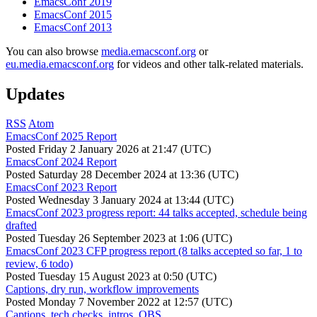
EmacsConf 2019
EmacsConf 2015
EmacsConf 2013
You can also browse
media.emacsconf.org
or
eu.media.emacsconf.org
for videos and other talk-related materials.
Updates
RSS
Atom
EmacsConf 2025 Report
Posted
Friday 2 January 2026 at 21:47 (UTC)
EmacsConf 2024 Report
Posted
Saturday 28 December 2024 at 13:36 (UTC)
EmacsConf 2023 Report
Posted
Wednesday 3 January 2024 at 13:44 (UTC)
EmacsConf 2023 progress report: 44 talks accepted, schedule being
drafted
Posted
Tuesday 26 September 2023 at 1:06 (UTC)
EmacsConf 2023 CFP progress report (8 talks accepted so far, 1 to
review, 6 todo)
Posted
Tuesday 15 August 2023 at 0:50 (UTC)
Captions, dry run, workflow improvements
Posted
Monday 7 November 2022 at 12:57 (UTC)
Captions, tech checks, intros, OBS