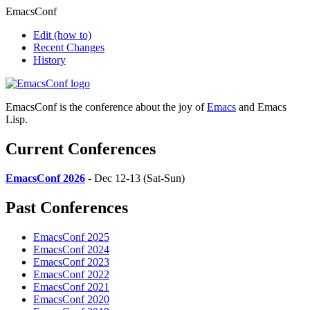
EmacsConf
Edit
(how to)
Recent Changes
History
EmacsConf is the conference about the joy of
Emacs
and Emacs
Lisp.
Current Conferences
EmacsConf 2026
- Dec 12-13 (Sat-Sun)
Past Conferences
EmacsConf 2025
EmacsConf 2024
EmacsConf 2023
EmacsConf 2022
EmacsConf 2021
EmacsConf 2020