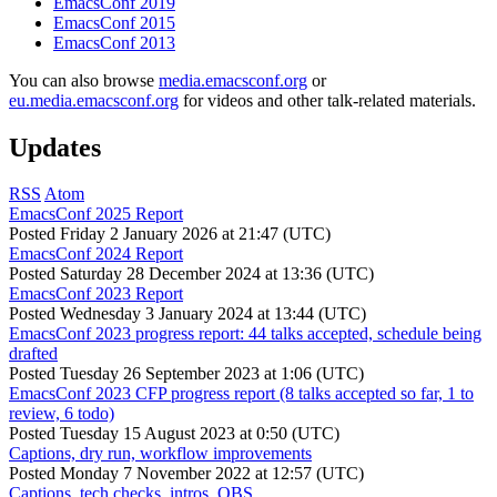
EmacsConf 2019
EmacsConf 2015
EmacsConf 2013
You can also browse
media.emacsconf.org
or
eu.media.emacsconf.org
for videos and other talk-related materials.
Updates
RSS
Atom
EmacsConf 2025 Report
Posted
Friday 2 January 2026 at 21:47 (UTC)
EmacsConf 2024 Report
Posted
Saturday 28 December 2024 at 13:36 (UTC)
EmacsConf 2023 Report
Posted
Wednesday 3 January 2024 at 13:44 (UTC)
EmacsConf 2023 progress report: 44 talks accepted, schedule being
drafted
Posted
Tuesday 26 September 2023 at 1:06 (UTC)
EmacsConf 2023 CFP progress report (8 talks accepted so far, 1 to
review, 6 todo)
Posted
Tuesday 15 August 2023 at 0:50 (UTC)
Captions, dry run, workflow improvements
Posted
Monday 7 November 2022 at 12:57 (UTC)
Captions, tech checks, intros, OBS