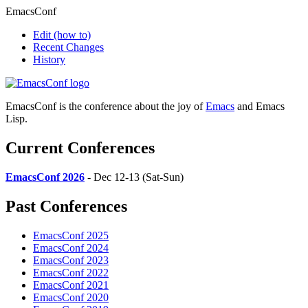
EmacsConf
Edit
(how to)
Recent Changes
History
EmacsConf is the conference about the joy of
Emacs
and Emacs
Lisp.
Current Conferences
EmacsConf 2026
- Dec 12-13 (Sat-Sun)
Past Conferences
EmacsConf 2025
EmacsConf 2024
EmacsConf 2023
EmacsConf 2022
EmacsConf 2021
EmacsConf 2020