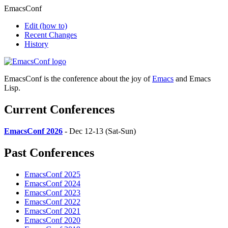
EmacsConf
Edit
(how to)
Recent Changes
History
EmacsConf is the conference about the joy of
Emacs
and Emacs
Lisp.
Current Conferences
EmacsConf 2026
- Dec 12-13 (Sat-Sun)
Past Conferences
EmacsConf 2025
EmacsConf 2024
EmacsConf 2023
EmacsConf 2022
EmacsConf 2021
EmacsConf 2020