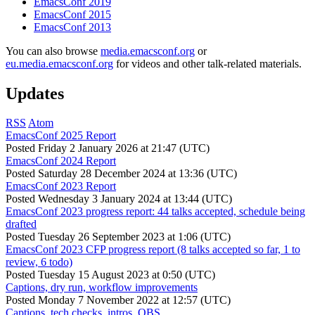
EmacsConf 2019
EmacsConf 2015
EmacsConf 2013
You can also browse
media.emacsconf.org
or
eu.media.emacsconf.org
for videos and other talk-related materials.
Updates
RSS
Atom
EmacsConf 2025 Report
Posted
Friday 2 January 2026 at 21:47 (UTC)
EmacsConf 2024 Report
Posted
Saturday 28 December 2024 at 13:36 (UTC)
EmacsConf 2023 Report
Posted
Wednesday 3 January 2024 at 13:44 (UTC)
EmacsConf 2023 progress report: 44 talks accepted, schedule being
drafted
Posted
Tuesday 26 September 2023 at 1:06 (UTC)
EmacsConf 2023 CFP progress report (8 talks accepted so far, 1 to
review, 6 todo)
Posted
Tuesday 15 August 2023 at 0:50 (UTC)
Captions, dry run, workflow improvements
Posted
Monday 7 November 2022 at 12:57 (UTC)
Captions, tech checks, intros, OBS