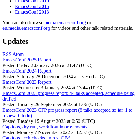
EmacsConf 2019
EmacsConf 2015
EmacsConf 2013
You can also browse
media.emacsconf.org
or
eu.media.emacsconf.org
for videos and other talk-related materials.
Updates
RSS
Atom
EmacsConf 2025 Report
Posted
Friday 2 January 2026 at 21:47 (UTC)
EmacsConf 2024 Report
Posted
Saturday 28 December 2024 at 13:36 (UTC)
EmacsConf 2023 Report
Posted
Wednesday 3 January 2024 at 13:44 (UTC)
EmacsConf 2023 progress report: 44 talks accepted, schedule being
drafted
Posted
Tuesday 26 September 2023 at 1:06 (UTC)
EmacsConf 2023 CFP progress report (8 talks accepted so far, 1 to
review, 6 todo)
Posted
Tuesday 15 August 2023 at 0:50 (UTC)
Captions, dry run, workflow improvements
Posted
Monday 7 November 2022 at 12:57 (UTC)
Captions, tech checks, intros, OBS