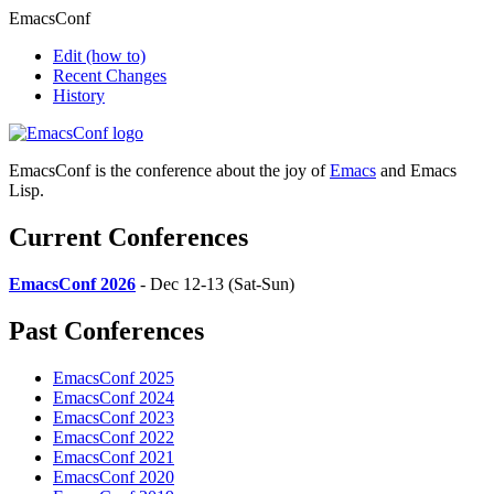
EmacsConf
Edit
(how to)
Recent Changes
History
EmacsConf is the conference about the joy of
Emacs
and Emacs
Lisp.
Current Conferences
EmacsConf 2026
- Dec 12-13 (Sat-Sun)
Past Conferences
EmacsConf 2025
EmacsConf 2024
EmacsConf 2023
EmacsConf 2022
EmacsConf 2021
EmacsConf 2020