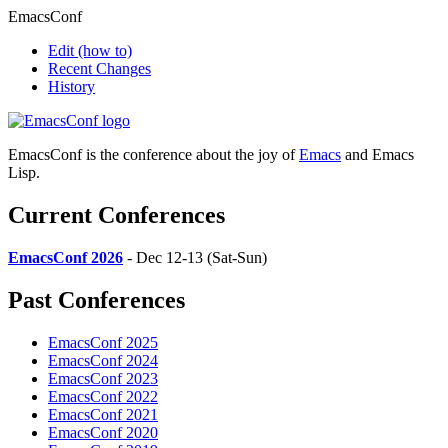
EmacsConf
Edit
(how to)
Recent Changes
History
EmacsConf is the conference about the joy of
Emacs
and Emacs
Lisp.
Current Conferences
EmacsConf 2026
- Dec 12-13 (Sat-Sun)
Past Conferences
EmacsConf 2025
EmacsConf 2024
EmacsConf 2023
EmacsConf 2022
EmacsConf 2021
EmacsConf 2020