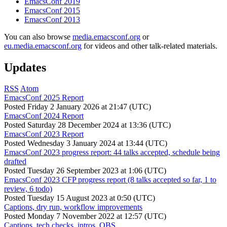
EmacsConf 2019
EmacsConf 2015
EmacsConf 2013
You can also browse
media.emacsconf.org
or
eu.media.emacsconf.org
for videos and other talk-related materials.
Updates
RSS
Atom
EmacsConf 2025 Report
Posted
Friday 2 January 2026 at 21:47 (UTC)
EmacsConf 2024 Report
Posted
Saturday 28 December 2024 at 13:36 (UTC)
EmacsConf 2023 Report
Posted
Wednesday 3 January 2024 at 13:44 (UTC)
EmacsConf 2023 progress report: 44 talks accepted, schedule being
drafted
Posted
Tuesday 26 September 2023 at 1:06 (UTC)
EmacsConf 2023 CFP progress report (8 talks accepted so far, 1 to
review, 6 todo)
Posted
Tuesday 15 August 2023 at 0:50 (UTC)
Captions, dry run, workflow improvements
Posted
Monday 7 November 2022 at 12:57 (UTC)
Captions, tech checks, intros, OBS