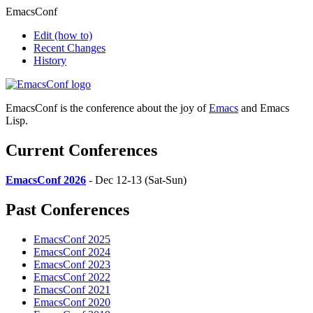
EmacsConf
Edit
(how to)
Recent Changes
History
EmacsConf is the conference about the joy of
Emacs
and Emacs
Lisp.
Current Conferences
EmacsConf 2026
- Dec 12-13 (Sat-Sun)
Past Conferences
EmacsConf 2025
EmacsConf 2024
EmacsConf 2023
EmacsConf 2022
EmacsConf 2021
EmacsConf 2020