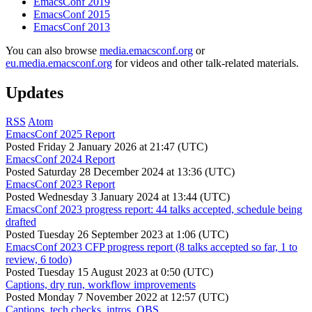
EmacsConf 2019
EmacsConf 2015
EmacsConf 2013
You can also browse
media.emacsconf.org
or
eu.media.emacsconf.org
for videos and other talk-related materials.
Updates
RSS
Atom
EmacsConf 2025 Report
Posted
Friday 2 January 2026 at 21:47 (UTC)
EmacsConf 2024 Report
Posted
Saturday 28 December 2024 at 13:36 (UTC)
EmacsConf 2023 Report
Posted
Wednesday 3 January 2024 at 13:44 (UTC)
EmacsConf 2023 progress report: 44 talks accepted, schedule being
drafted
Posted
Tuesday 26 September 2023 at 1:06 (UTC)
EmacsConf 2023 CFP progress report (8 talks accepted so far, 1 to
review, 6 todo)
Posted
Tuesday 15 August 2023 at 0:50 (UTC)
Captions, dry run, workflow improvements
Posted
Monday 7 November 2022 at 12:57 (UTC)
Captions, tech checks, intros, OBS