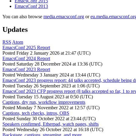
EmacsConf 2015
EmacsConf 2013
You can also browse
media.emacsconf.org
or
eu.media.emacsconf.or
Updates
RSS
Atom
EmacsConf 2025 Report
Posted
Friday 2 January 2026 at 21:47 (UTC)
EmacsConf 2024 Report
Posted
Saturday 28 December 2024 at 13:36 (UTC)
EmacsConf 2023 Report
Posted
Wednesday 3 January 2024 at 13:44 (UTC)
EmacsConf 2023 progress report: 44 talks accepted, schedule being d
Posted
Tuesday 26 September 2023 at 1:06 (UTC)
EmacsConf 2023 CFP progress report (8 talks accepted so far, 1 to re
Posted
Tuesday 15 August 2023 at 0:50 (UTC)
Captions, dry run, workflow improvements
Posted
Monday 7 November 2022 at 12:57 (UTC)
Captions, tech checks, intros, OBS
Posted
Sunday 30 October 2022 at 23:44 (UTC)
Speakers confirmed, Etherpad, watch pages, shifts
Posted
Wednesday 26 October 2022 at 16:18 (UTC)
Backstage, captions, streaming, and more