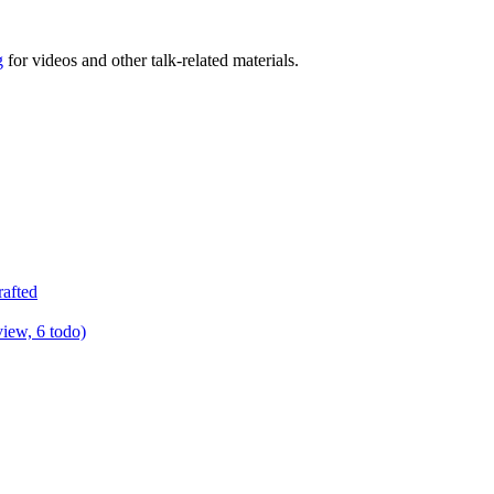
g
for videos and other talk-related materials.
rafted
view, 6 todo)