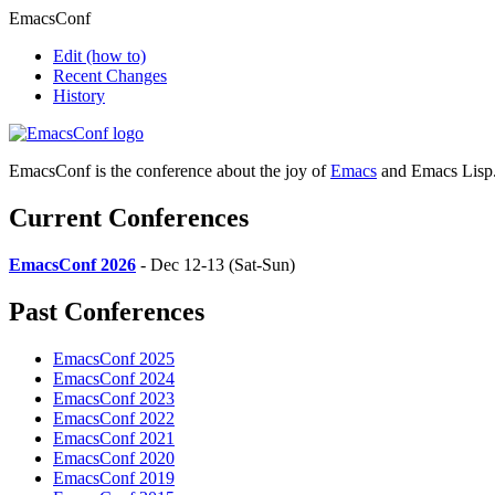
EmacsConf
Edit
(how to)
Recent Changes
History
EmacsConf is the conference about the joy of
Emacs
and Emacs Lisp
Current Conferences
EmacsConf 2026
- Dec 12-13 (Sat-Sun)
Past Conferences
EmacsConf 2025
EmacsConf 2024
EmacsConf 2023
EmacsConf 2022
EmacsConf 2021
EmacsConf 2020
EmacsConf 2019