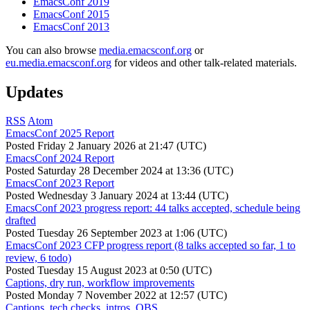
EmacsConf 2019
EmacsConf 2015
EmacsConf 2013
You can also browse
media.emacsconf.org
or
eu.media.emacsconf.org
for videos and other talk-related materials.
Updates
RSS
Atom
EmacsConf 2025 Report
Posted
Friday 2 January 2026 at 21:47 (UTC)
EmacsConf 2024 Report
Posted
Saturday 28 December 2024 at 13:36 (UTC)
EmacsConf 2023 Report
Posted
Wednesday 3 January 2024 at 13:44 (UTC)
EmacsConf 2023 progress report: 44 talks accepted, schedule being
drafted
Posted
Tuesday 26 September 2023 at 1:06 (UTC)
EmacsConf 2023 CFP progress report (8 talks accepted so far, 1 to
review, 6 todo)
Posted
Tuesday 15 August 2023 at 0:50 (UTC)
Captions, dry run, workflow improvements
Posted
Monday 7 November 2022 at 12:57 (UTC)
Captions, tech checks, intros, OBS