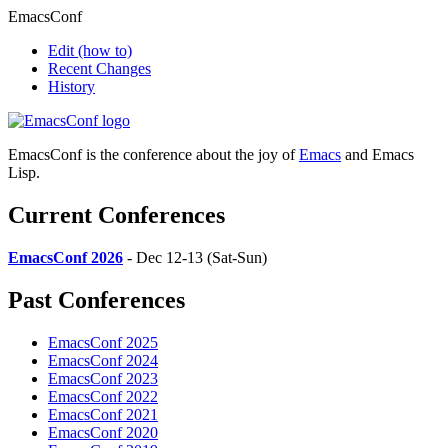
EmacsConf
Edit
(how to)
Recent Changes
History
EmacsConf is the conference about the joy of
Emacs
and Emacs
Lisp.
Current Conferences
EmacsConf 2026
- Dec 12-13 (Sat-Sun)
Past Conferences
EmacsConf 2025
EmacsConf 2024
EmacsConf 2023
EmacsConf 2022
EmacsConf 2021
EmacsConf 2020