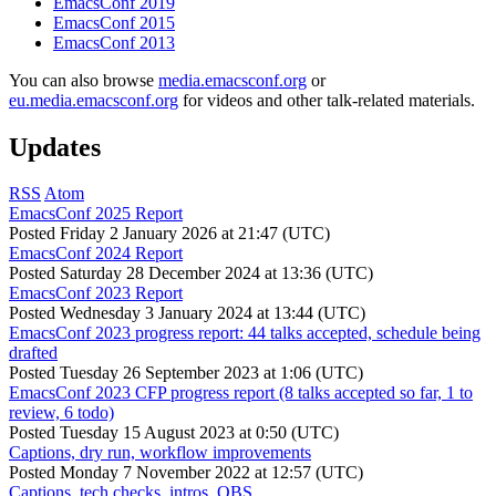
EmacsConf 2019
EmacsConf 2015
EmacsConf 2013
You can also browse
media.emacsconf.org
or
eu.media.emacsconf.org
for videos and other talk-related materials.
Updates
RSS
Atom
EmacsConf 2025 Report
Posted
Friday 2 January 2026 at 21:47 (UTC)
EmacsConf 2024 Report
Posted
Saturday 28 December 2024 at 13:36 (UTC)
EmacsConf 2023 Report
Posted
Wednesday 3 January 2024 at 13:44 (UTC)
EmacsConf 2023 progress report: 44 talks accepted, schedule being
drafted
Posted
Tuesday 26 September 2023 at 1:06 (UTC)
EmacsConf 2023 CFP progress report (8 talks accepted so far, 1 to
review, 6 todo)
Posted
Tuesday 15 August 2023 at 0:50 (UTC)
Captions, dry run, workflow improvements
Posted
Monday 7 November 2022 at 12:57 (UTC)
Captions, tech checks, intros, OBS