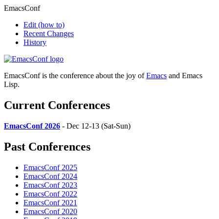
EmacsConf
Edit
(how to)
Recent Changes
History
EmacsConf is the conference about the joy of
Emacs
and Emacs
Lisp.
Current Conferences
EmacsConf 2026
- Dec 12-13 (Sat-Sun)
Past Conferences
EmacsConf 2025
EmacsConf 2024
EmacsConf 2023
EmacsConf 2022
EmacsConf 2021
EmacsConf 2020