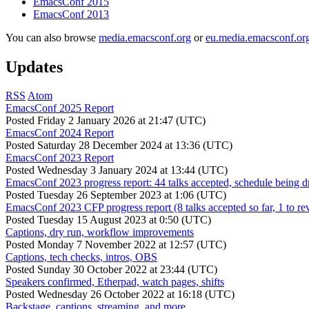
EmacsConf 2015
EmacsConf 2013
You can also browse
media.emacsconf.org
or
eu.media.emacsconf.or
Updates
RSS
Atom
EmacsConf 2025 Report
Posted
Friday 2 January 2026 at 21:47 (UTC)
EmacsConf 2024 Report
Posted
Saturday 28 December 2024 at 13:36 (UTC)
EmacsConf 2023 Report
Posted
Wednesday 3 January 2024 at 13:44 (UTC)
EmacsConf 2023 progress report: 44 talks accepted, schedule being d
Posted
Tuesday 26 September 2023 at 1:06 (UTC)
EmacsConf 2023 CFP progress report (8 talks accepted so far, 1 to re
Posted
Tuesday 15 August 2023 at 0:50 (UTC)
Captions, dry run, workflow improvements
Posted
Monday 7 November 2022 at 12:57 (UTC)
Captions, tech checks, intros, OBS
Posted
Sunday 30 October 2022 at 23:44 (UTC)
Speakers confirmed, Etherpad, watch pages, shifts
Posted
Wednesday 26 October 2022 at 16:18 (UTC)
Backstage, captions, streaming, and more