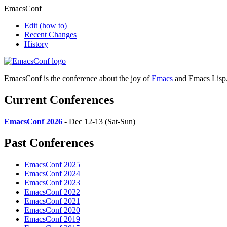
EmacsConf
Edit
(how to)
Recent Changes
History
EmacsConf is the conference about the joy of
Emacs
and Emacs Lisp
Current Conferences
EmacsConf 2026
- Dec 12-13 (Sat-Sun)
Past Conferences
EmacsConf 2025
EmacsConf 2024
EmacsConf 2023
EmacsConf 2022
EmacsConf 2021
EmacsConf 2020
EmacsConf 2019