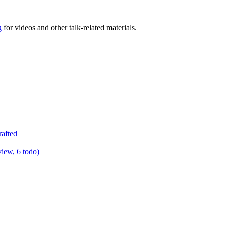
g
for videos and other talk-related materials.
rafted
view, 6 todo)