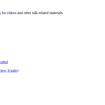
g
for videos and other talk-related materials.
rafted
view, 6 todo)