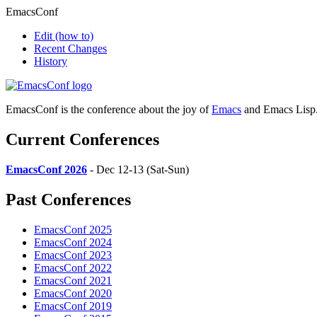
EmacsConf
Edit
(how to)
Recent Changes
History
EmacsConf is the conference about the joy of
Emacs
and Emacs Lisp
Current Conferences
EmacsConf 2026
- Dec 12-13 (Sat-Sun)
Past Conferences
EmacsConf 2025
EmacsConf 2024
EmacsConf 2023
EmacsConf 2022
EmacsConf 2021
EmacsConf 2020
EmacsConf 2019