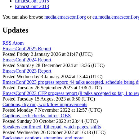
EmacsConf 2015
EmacsConf 2013
You can also browse
media.emacsconf.org
or
eu.media.emacsconf.or
Updates
RSS
Atom
EmacsConf 2025 Report
Posted
Friday 2 January 2026 at 21:47 (UTC)
EmacsConf 2024 Report
Posted
Saturday 28 December 2024 at 13:36 (UTC)
EmacsConf 2023 Report
Posted
Wednesday 3 January 2024 at 13:44 (UTC)
EmacsConf 2023 progress report: 44 talks accepted, schedule being d
Posted
Tuesday 26 September 2023 at 1:06 (UTC)
EmacsConf 2023 CFP progress report (8 talks accepted so far, 1 to re
Posted
Tuesday 15 August 2023 at 0:50 (UTC)
Captions, dry run, workflow improvements
Posted
Monday 7 November 2022 at 12:57 (UTC)
Captions, tech checks, intros, OBS
Posted
Sunday 30 October 2022 at 23:44 (UTC)
Speakers confirmed, Etherpad, watch pages, shifts
Posted
Wednesday 26 October 2022 at 16:18 (UTC)
Backstage, captions, streaming, and more