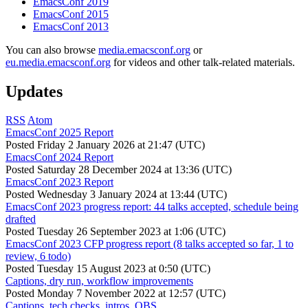
EmacsConf 2019
EmacsConf 2015
EmacsConf 2013
You can also browse
media.emacsconf.org
or
eu.media.emacsconf.org
for videos and other talk-related materials.
Updates
RSS
Atom
EmacsConf 2025 Report
Posted
Friday 2 January 2026 at 21:47 (UTC)
EmacsConf 2024 Report
Posted
Saturday 28 December 2024 at 13:36 (UTC)
EmacsConf 2023 Report
Posted
Wednesday 3 January 2024 at 13:44 (UTC)
EmacsConf 2023 progress report: 44 talks accepted, schedule being
drafted
Posted
Tuesday 26 September 2023 at 1:06 (UTC)
EmacsConf 2023 CFP progress report (8 talks accepted so far, 1 to
review, 6 todo)
Posted
Tuesday 15 August 2023 at 0:50 (UTC)
Captions, dry run, workflow improvements
Posted
Monday 7 November 2022 at 12:57 (UTC)
Captions, tech checks, intros, OBS