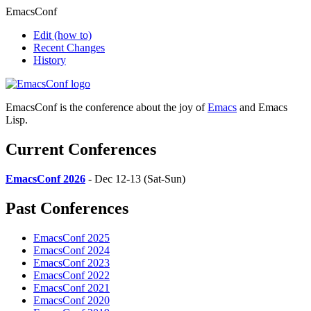
EmacsConf
Edit
(how to)
Recent Changes
History
EmacsConf is the conference about the joy of
Emacs
and Emacs
Lisp.
Current Conferences
EmacsConf 2026
- Dec 12-13 (Sat-Sun)
Past Conferences
EmacsConf 2025
EmacsConf 2024
EmacsConf 2023
EmacsConf 2022
EmacsConf 2021
EmacsConf 2020