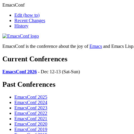
EmacsConf
Edit
(how to)
Recent Changes
History
EmacsConf is the conference about the joy of
Emacs
and Emacs Lisp
Current Conferences
EmacsConf 2026
- Dec 12-13 (Sat-Sun)
Past Conferences
EmacsConf 2025
EmacsConf 2024
EmacsConf 2023
EmacsConf 2022
EmacsConf 2021
EmacsConf 2020
EmacsConf 2019