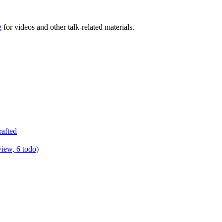
g
for videos and other talk-related materials.
rafted
view, 6 todo)