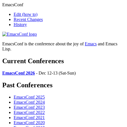
EmacsConf
Edit
(how to)
Recent Changes
History
EmacsConf is the conference about the joy of
Emacs
and Emacs
Lisp.
Current Conferences
EmacsConf 2026
- Dec 12-13 (Sat-Sun)
Past Conferences
EmacsConf 2025
EmacsConf 2024
EmacsConf 2023
EmacsConf 2022
EmacsConf 2021
EmacsConf 2020