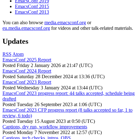
EmacsConf 2019
EmacsConf 2015
EmacsConf 2013
You can also browse
media.emacsconf.org
or
eu.media.emacsconf.org
for videos and other talk-related materials.
Updates
RSS
Atom
EmacsConf 2025 Report
Posted
Friday 2 January 2026 at 21:47 (UTC)
EmacsConf 2024 Report
Posted
Saturday 28 December 2024 at 13:36 (UTC)
EmacsConf 2023 Report
Posted
Wednesday 3 January 2024 at 13:44 (UTC)
EmacsConf 2023 progress report: 44 talks accepted, schedule being
drafted
Posted
Tuesday 26 September 2023 at 1:06 (UTC)
EmacsConf 2023 CFP progress report (8 talks accepted so far, 1 to
review, 6 todo)
Posted
Tuesday 15 August 2023 at 0:50 (UTC)
Captions, dry run, workflow improvements
Posted
Monday 7 November 2022 at 12:57 (UTC)
Captions, tech checks, intros, OBS