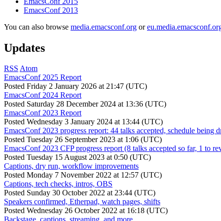
EmacsConf 2015
EmacsConf 2013
You can also browse
media.emacsconf.org
or
eu.media.emacsconf.or
Updates
RSS
Atom
EmacsConf 2025 Report
Posted
Friday 2 January 2026 at 21:47 (UTC)
EmacsConf 2024 Report
Posted
Saturday 28 December 2024 at 13:36 (UTC)
EmacsConf 2023 Report
Posted
Wednesday 3 January 2024 at 13:44 (UTC)
EmacsConf 2023 progress report: 44 talks accepted, schedule being d
Posted
Tuesday 26 September 2023 at 1:06 (UTC)
EmacsConf 2023 CFP progress report (8 talks accepted so far, 1 to re
Posted
Tuesday 15 August 2023 at 0:50 (UTC)
Captions, dry run, workflow improvements
Posted
Monday 7 November 2022 at 12:57 (UTC)
Captions, tech checks, intros, OBS
Posted
Sunday 30 October 2022 at 23:44 (UTC)
Speakers confirmed, Etherpad, watch pages, shifts
Posted
Wednesday 26 October 2022 at 16:18 (UTC)
Backstage, captions, streaming, and more