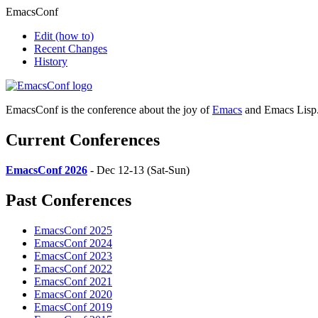
EmacsConf
Edit
(how to)
Recent Changes
History
EmacsConf is the conference about the joy of
Emacs
and Emacs Lisp
Current Conferences
EmacsConf 2026
- Dec 12-13 (Sat-Sun)
Past Conferences
EmacsConf 2025
EmacsConf 2024
EmacsConf 2023
EmacsConf 2022
EmacsConf 2021
EmacsConf 2020
EmacsConf 2019