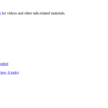
g
for videos and other talk-related materials.
rafted
view, 6 todo)