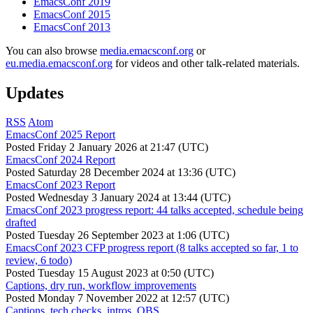
EmacsConf 2019
EmacsConf 2015
EmacsConf 2013
You can also browse
media.emacsconf.org
or
eu.media.emacsconf.org
for videos and other talk-related materials.
Updates
RSS
Atom
EmacsConf 2025 Report
Posted
Friday 2 January 2026 at 21:47 (UTC)
EmacsConf 2024 Report
Posted
Saturday 28 December 2024 at 13:36 (UTC)
EmacsConf 2023 Report
Posted
Wednesday 3 January 2024 at 13:44 (UTC)
EmacsConf 2023 progress report: 44 talks accepted, schedule being
drafted
Posted
Tuesday 26 September 2023 at 1:06 (UTC)
EmacsConf 2023 CFP progress report (8 talks accepted so far, 1 to
review, 6 todo)
Posted
Tuesday 15 August 2023 at 0:50 (UTC)
Captions, dry run, workflow improvements
Posted
Monday 7 November 2022 at 12:57 (UTC)
Captions, tech checks, intros, OBS