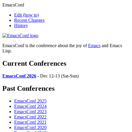
EmacsConf
Edit
(how to)
Recent Changes
History
EmacsConf is the conference about the joy of
Emacs
and Emacs
Lisp.
Current Conferences
EmacsConf 2026
- Dec 12-13 (Sat-Sun)
Past Conferences
EmacsConf 2025
EmacsConf 2024
EmacsConf 2023
EmacsConf 2022
EmacsConf 2021
EmacsConf 2020