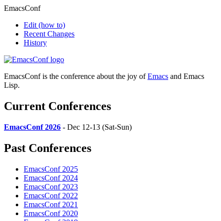
EmacsConf
Edit
(how to)
Recent Changes
History
EmacsConf is the conference about the joy of
Emacs
and Emacs
Lisp.
Current Conferences
EmacsConf 2026
- Dec 12-13 (Sat-Sun)
Past Conferences
EmacsConf 2025
EmacsConf 2024
EmacsConf 2023
EmacsConf 2022
EmacsConf 2021
EmacsConf 2020