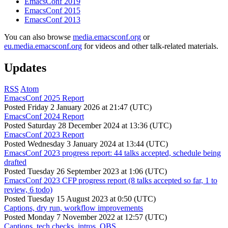
EmacsConf 2019
EmacsConf 2015
EmacsConf 2013
You can also browse
media.emacsconf.org
or
eu.media.emacsconf.org
for videos and other talk-related materials.
Updates
RSS
Atom
EmacsConf 2025 Report
Posted
Friday 2 January 2026 at 21:47 (UTC)
EmacsConf 2024 Report
Posted
Saturday 28 December 2024 at 13:36 (UTC)
EmacsConf 2023 Report
Posted
Wednesday 3 January 2024 at 13:44 (UTC)
EmacsConf 2023 progress report: 44 talks accepted, schedule being
drafted
Posted
Tuesday 26 September 2023 at 1:06 (UTC)
EmacsConf 2023 CFP progress report (8 talks accepted so far, 1 to
review, 6 todo)
Posted
Tuesday 15 August 2023 at 0:50 (UTC)
Captions, dry run, workflow improvements
Posted
Monday 7 November 2022 at 12:57 (UTC)
Captions, tech checks, intros, OBS