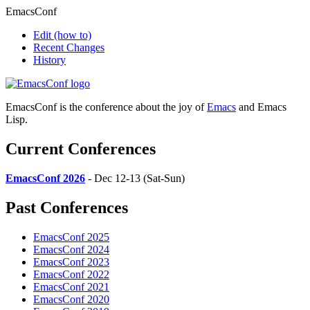
EmacsConf
Edit
(how to)
Recent Changes
History
EmacsConf is the conference about the joy of
Emacs
and Emacs
Lisp.
Current Conferences
EmacsConf 2026
- Dec 12-13 (Sat-Sun)
Past Conferences
EmacsConf 2025
EmacsConf 2024
EmacsConf 2023
EmacsConf 2022
EmacsConf 2021
EmacsConf 2020