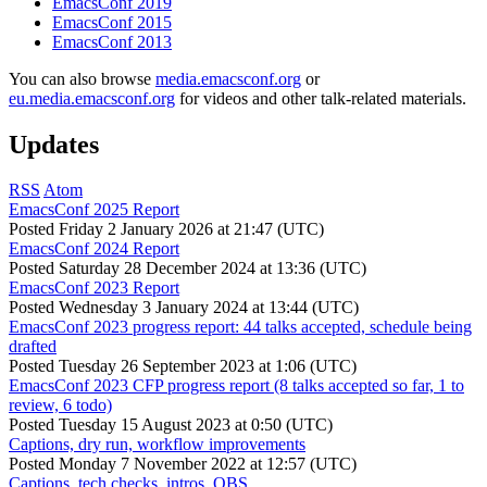
EmacsConf 2019
EmacsConf 2015
EmacsConf 2013
You can also browse
media.emacsconf.org
or
eu.media.emacsconf.org
for videos and other talk-related materials.
Updates
RSS
Atom
EmacsConf 2025 Report
Posted
Friday 2 January 2026 at 21:47 (UTC)
EmacsConf 2024 Report
Posted
Saturday 28 December 2024 at 13:36 (UTC)
EmacsConf 2023 Report
Posted
Wednesday 3 January 2024 at 13:44 (UTC)
EmacsConf 2023 progress report: 44 talks accepted, schedule being
drafted
Posted
Tuesday 26 September 2023 at 1:06 (UTC)
EmacsConf 2023 CFP progress report (8 talks accepted so far, 1 to
review, 6 todo)
Posted
Tuesday 15 August 2023 at 0:50 (UTC)
Captions, dry run, workflow improvements
Posted
Monday 7 November 2022 at 12:57 (UTC)
Captions, tech checks, intros, OBS