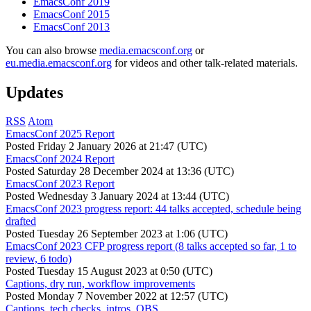
EmacsConf 2019
EmacsConf 2015
EmacsConf 2013
You can also browse
media.emacsconf.org
or
eu.media.emacsconf.org
for videos and other talk-related materials.
Updates
RSS
Atom
EmacsConf 2025 Report
Posted
Friday 2 January 2026 at 21:47 (UTC)
EmacsConf 2024 Report
Posted
Saturday 28 December 2024 at 13:36 (UTC)
EmacsConf 2023 Report
Posted
Wednesday 3 January 2024 at 13:44 (UTC)
EmacsConf 2023 progress report: 44 talks accepted, schedule being
drafted
Posted
Tuesday 26 September 2023 at 1:06 (UTC)
EmacsConf 2023 CFP progress report (8 talks accepted so far, 1 to
review, 6 todo)
Posted
Tuesday 15 August 2023 at 0:50 (UTC)
Captions, dry run, workflow improvements
Posted
Monday 7 November 2022 at 12:57 (UTC)
Captions, tech checks, intros, OBS