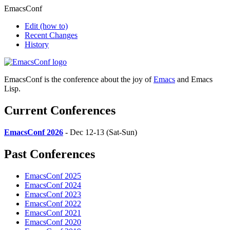
EmacsConf
Edit
(how to)
Recent Changes
History
EmacsConf is the conference about the joy of
Emacs
and Emacs
Lisp.
Current Conferences
EmacsConf 2026
- Dec 12-13 (Sat-Sun)
Past Conferences
EmacsConf 2025
EmacsConf 2024
EmacsConf 2023
EmacsConf 2022
EmacsConf 2021
EmacsConf 2020