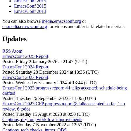
EmacsConf 2019
EmacsConf 2015
EmacsConf 2013
You can also browse
media.emacsconf.org
or
eu.media.emacsconf.org
for videos and other talk-related materials.
Updates
RSS
Atom
EmacsConf 2025 Report
Posted
Friday 2 January 2026 at 21:47 (UTC)
EmacsConf 2024 Report
Posted
Saturday 28 December 2024 at 13:36 (UTC)
EmacsConf 2023 Report
Posted
Wednesday 3 January 2024 at 13:44 (UTC)
EmacsConf 2023 progress report: 44 talks accepted, schedule being
drafted
Posted
Tuesday 26 September 2023 at 1:06 (UTC)
EmacsConf 2023 CFP progress report (8 talks accepted so far, 1 to
review, 6 todo)
Posted
Tuesday 15 August 2023 at 0:50 (UTC)
Captions, dry run, workflow improvements
Posted
Monday 7 November 2022 at 12:57 (UTC)
Captions, tech checks, intros, OBS