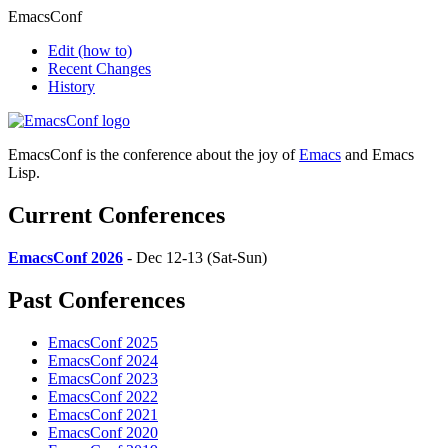
EmacsConf
Edit
(how to)
Recent Changes
History
EmacsConf is the conference about the joy of
Emacs
and Emacs
Lisp.
Current Conferences
EmacsConf 2026
- Dec 12-13 (Sat-Sun)
Past Conferences
EmacsConf 2025
EmacsConf 2024
EmacsConf 2023
EmacsConf 2022
EmacsConf 2021
EmacsConf 2020