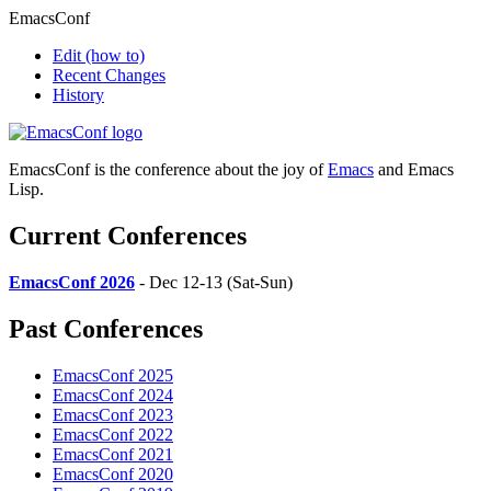
EmacsConf
Edit
(how to)
Recent Changes
History
EmacsConf is the conference about the joy of
Emacs
and Emacs
Lisp.
Current Conferences
EmacsConf 2026
- Dec 12-13 (Sat-Sun)
Past Conferences
EmacsConf 2025
EmacsConf 2024
EmacsConf 2023
EmacsConf 2022
EmacsConf 2021
EmacsConf 2020