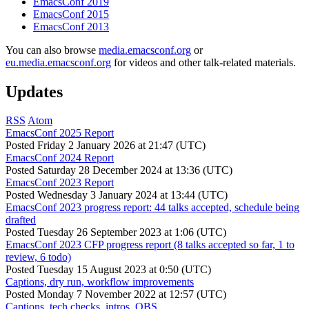
EmacsConf 2019
EmacsConf 2015
EmacsConf 2013
You can also browse
media.emacsconf.org
or
eu.media.emacsconf.org
for videos and other talk-related materials.
Updates
RSS
Atom
EmacsConf 2025 Report
Posted
Friday 2 January 2026 at 21:47 (UTC)
EmacsConf 2024 Report
Posted
Saturday 28 December 2024 at 13:36 (UTC)
EmacsConf 2023 Report
Posted
Wednesday 3 January 2024 at 13:44 (UTC)
EmacsConf 2023 progress report: 44 talks accepted, schedule being
drafted
Posted
Tuesday 26 September 2023 at 1:06 (UTC)
EmacsConf 2023 CFP progress report (8 talks accepted so far, 1 to
review, 6 todo)
Posted
Tuesday 15 August 2023 at 0:50 (UTC)
Captions, dry run, workflow improvements
Posted
Monday 7 November 2022 at 12:57 (UTC)
Captions, tech checks, intros, OBS