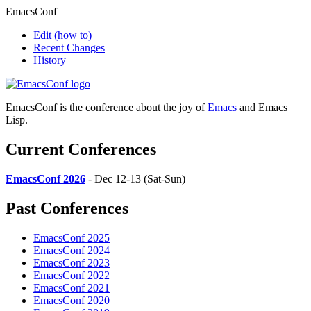
EmacsConf
Edit
(how to)
Recent Changes
History
EmacsConf is the conference about the joy of
Emacs
and Emacs
Lisp.
Current Conferences
EmacsConf 2026
- Dec 12-13 (Sat-Sun)
Past Conferences
EmacsConf 2025
EmacsConf 2024
EmacsConf 2023
EmacsConf 2022
EmacsConf 2021
EmacsConf 2020