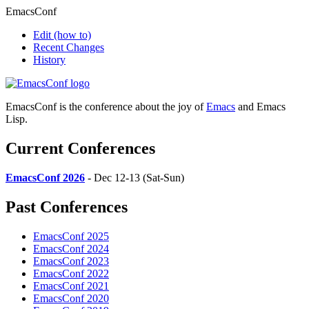
EmacsConf
Edit
(how to)
Recent Changes
History
EmacsConf is the conference about the joy of
Emacs
and Emacs
Lisp.
Current Conferences
EmacsConf 2026
- Dec 12-13 (Sat-Sun)
Past Conferences
EmacsConf 2025
EmacsConf 2024
EmacsConf 2023
EmacsConf 2022
EmacsConf 2021
EmacsConf 2020