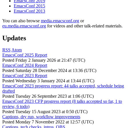
EmacsConf 2019
EmacsConf 2015
EmacsConf 2013
You can also browse
media.emacsconf.org
or
eu.media.emacsconf.org
for videos and other talk-related materials.
Updates
RSS
Atom
EmacsConf 2025 Report
Posted
Friday 2 January 2026 at 21:47 (UTC)
EmacsConf 2024 Report
Posted
Saturday 28 December 2024 at 13:36 (UTC)
EmacsConf 2023 Report
Posted
Wednesday 3 January 2024 at 13:44 (UTC)
EmacsConf 2023 progress report: 44 talks accepted, schedule being
drafted
Posted
Tuesday 26 September 2023 at 1:06 (UTC)
EmacsConf 2023 CFP progress report (8 talks accepted so far, 1 to
review, 6 todo)
Posted
Tuesday 15 August 2023 at 0:50 (UTC)
Captions, dry run, workflow improvements
Posted
Monday 7 November 2022 at 12:57 (UTC)
Captions, tech checks, intros, OBS