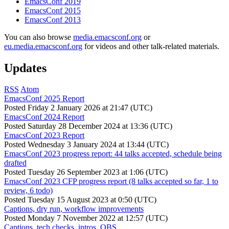
EmacsConf 2019
EmacsConf 2015
EmacsConf 2013
You can also browse
media.emacsconf.org
or
eu.media.emacsconf.org
for videos and other talk-related materials.
Updates
RSS
Atom
EmacsConf 2025 Report
Posted
Friday 2 January 2026 at 21:47 (UTC)
EmacsConf 2024 Report
Posted
Saturday 28 December 2024 at 13:36 (UTC)
EmacsConf 2023 Report
Posted
Wednesday 3 January 2024 at 13:44 (UTC)
EmacsConf 2023 progress report: 44 talks accepted, schedule being
drafted
Posted
Tuesday 26 September 2023 at 1:06 (UTC)
EmacsConf 2023 CFP progress report (8 talks accepted so far, 1 to
review, 6 todo)
Posted
Tuesday 15 August 2023 at 0:50 (UTC)
Captions, dry run, workflow improvements
Posted
Monday 7 November 2022 at 12:57 (UTC)
Captions, tech checks, intros, OBS