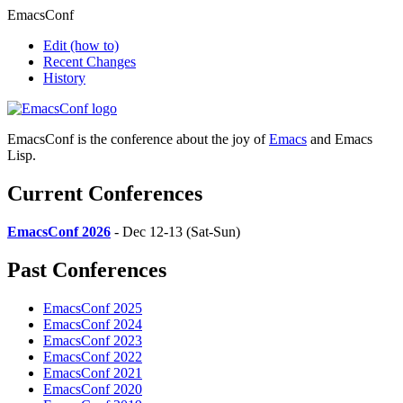
EmacsConf
Edit
(how to)
Recent Changes
History
EmacsConf is the conference about the joy of
Emacs
and Emacs
Lisp.
Current Conferences
EmacsConf 2026
- Dec 12-13 (Sat-Sun)
Past Conferences
EmacsConf 2025
EmacsConf 2024
EmacsConf 2023
EmacsConf 2022
EmacsConf 2021
EmacsConf 2020