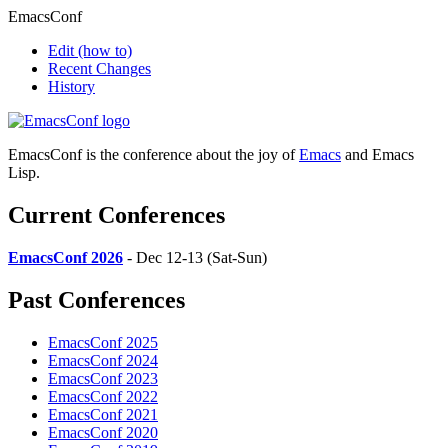
EmacsConf
Edit
(how to)
Recent Changes
History
EmacsConf is the conference about the joy of
Emacs
and Emacs
Lisp.
Current Conferences
EmacsConf 2026
- Dec 12-13 (Sat-Sun)
Past Conferences
EmacsConf 2025
EmacsConf 2024
EmacsConf 2023
EmacsConf 2022
EmacsConf 2021
EmacsConf 2020