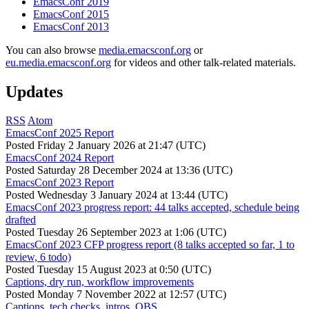
EmacsConf 2019
EmacsConf 2015
EmacsConf 2013
You can also browse
media.emacsconf.org
or
eu.media.emacsconf.org
for videos and other talk-related materials.
Updates
RSS
Atom
EmacsConf 2025 Report
Posted
Friday 2 January 2026 at 21:47 (UTC)
EmacsConf 2024 Report
Posted
Saturday 28 December 2024 at 13:36 (UTC)
EmacsConf 2023 Report
Posted
Wednesday 3 January 2024 at 13:44 (UTC)
EmacsConf 2023 progress report: 44 talks accepted, schedule being
drafted
Posted
Tuesday 26 September 2023 at 1:06 (UTC)
EmacsConf 2023 CFP progress report (8 talks accepted so far, 1 to
review, 6 todo)
Posted
Tuesday 15 August 2023 at 0:50 (UTC)
Captions, dry run, workflow improvements
Posted
Monday 7 November 2022 at 12:57 (UTC)
Captions, tech checks, intros, OBS