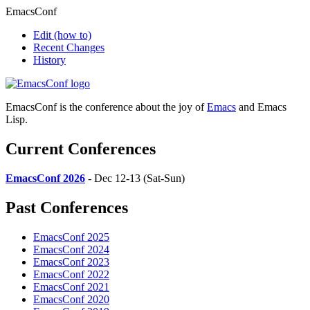
EmacsConf
Edit
(how to)
Recent Changes
History
EmacsConf is the conference about the joy of
Emacs
and Emacs
Lisp.
Current Conferences
EmacsConf 2026
- Dec 12-13 (Sat-Sun)
Past Conferences
EmacsConf 2025
EmacsConf 2024
EmacsConf 2023
EmacsConf 2022
EmacsConf 2021
EmacsConf 2020