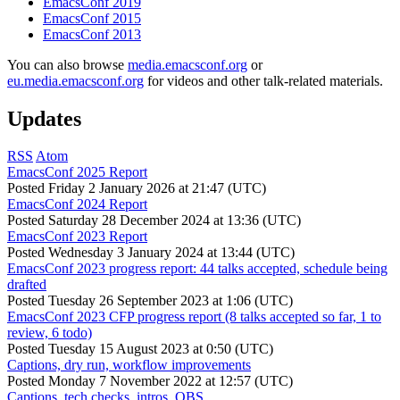
EmacsConf 2019
EmacsConf 2015
EmacsConf 2013
You can also browse
media.emacsconf.org
or
eu.media.emacsconf.org
for videos and other talk-related materials.
Updates
RSS
Atom
EmacsConf 2025 Report
Posted
Friday 2 January 2026 at 21:47 (UTC)
EmacsConf 2024 Report
Posted
Saturday 28 December 2024 at 13:36 (UTC)
EmacsConf 2023 Report
Posted
Wednesday 3 January 2024 at 13:44 (UTC)
EmacsConf 2023 progress report: 44 talks accepted, schedule being
drafted
Posted
Tuesday 26 September 2023 at 1:06 (UTC)
EmacsConf 2023 CFP progress report (8 talks accepted so far, 1 to
review, 6 todo)
Posted
Tuesday 15 August 2023 at 0:50 (UTC)
Captions, dry run, workflow improvements
Posted
Monday 7 November 2022 at 12:57 (UTC)
Captions, tech checks, intros, OBS