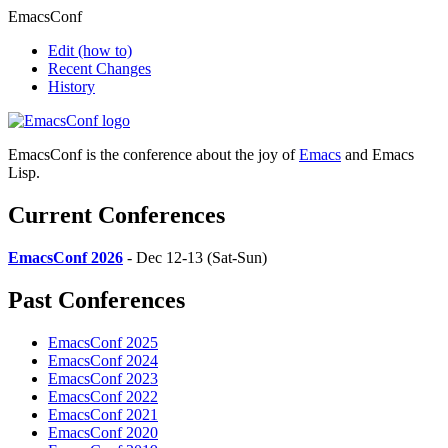
EmacsConf
Edit
(how to)
Recent Changes
History
EmacsConf is the conference about the joy of
Emacs
and Emacs
Lisp.
Current Conferences
EmacsConf 2026
- Dec 12-13 (Sat-Sun)
Past Conferences
EmacsConf 2025
EmacsConf 2024
EmacsConf 2023
EmacsConf 2022
EmacsConf 2021
EmacsConf 2020