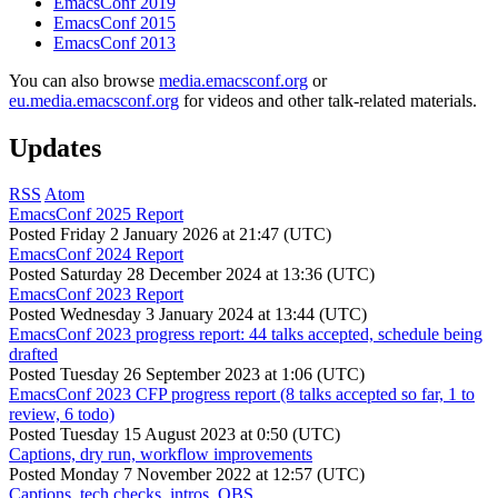
EmacsConf 2019
EmacsConf 2015
EmacsConf 2013
You can also browse
media.emacsconf.org
or
eu.media.emacsconf.org
for videos and other talk-related materials.
Updates
RSS
Atom
EmacsConf 2025 Report
Posted
Friday 2 January 2026 at 21:47 (UTC)
EmacsConf 2024 Report
Posted
Saturday 28 December 2024 at 13:36 (UTC)
EmacsConf 2023 Report
Posted
Wednesday 3 January 2024 at 13:44 (UTC)
EmacsConf 2023 progress report: 44 talks accepted, schedule being
drafted
Posted
Tuesday 26 September 2023 at 1:06 (UTC)
EmacsConf 2023 CFP progress report (8 talks accepted so far, 1 to
review, 6 todo)
Posted
Tuesday 15 August 2023 at 0:50 (UTC)
Captions, dry run, workflow improvements
Posted
Monday 7 November 2022 at 12:57 (UTC)
Captions, tech checks, intros, OBS