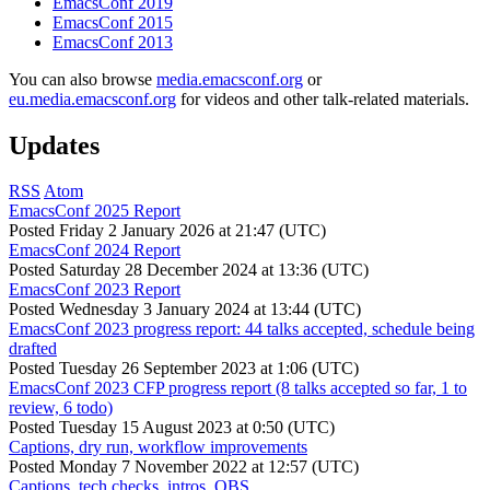
EmacsConf 2019
EmacsConf 2015
EmacsConf 2013
You can also browse
media.emacsconf.org
or
eu.media.emacsconf.org
for videos and other talk-related materials.
Updates
RSS
Atom
EmacsConf 2025 Report
Posted
Friday 2 January 2026 at 21:47 (UTC)
EmacsConf 2024 Report
Posted
Saturday 28 December 2024 at 13:36 (UTC)
EmacsConf 2023 Report
Posted
Wednesday 3 January 2024 at 13:44 (UTC)
EmacsConf 2023 progress report: 44 talks accepted, schedule being
drafted
Posted
Tuesday 26 September 2023 at 1:06 (UTC)
EmacsConf 2023 CFP progress report (8 talks accepted so far, 1 to
review, 6 todo)
Posted
Tuesday 15 August 2023 at 0:50 (UTC)
Captions, dry run, workflow improvements
Posted
Monday 7 November 2022 at 12:57 (UTC)
Captions, tech checks, intros, OBS