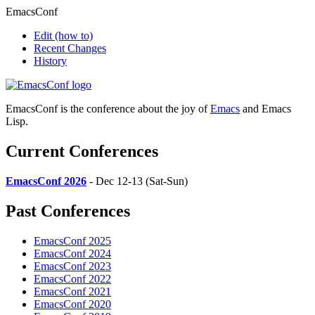
EmacsConf
Edit
(how to)
Recent Changes
History
EmacsConf is the conference about the joy of
Emacs
and Emacs
Lisp.
Current Conferences
EmacsConf 2026
- Dec 12-13 (Sat-Sun)
Past Conferences
EmacsConf 2025
EmacsConf 2024
EmacsConf 2023
EmacsConf 2022
EmacsConf 2021
EmacsConf 2020