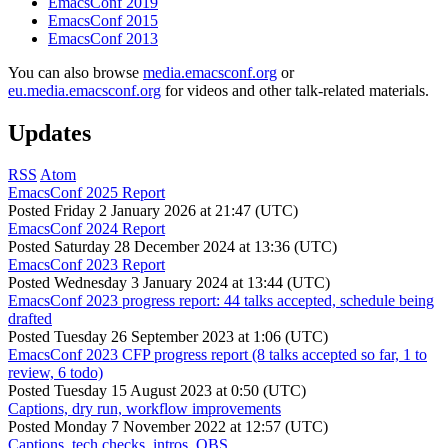
EmacsConf 2019
EmacsConf 2015
EmacsConf 2013
You can also browse
media.emacsconf.org
or
eu.media.emacsconf.org
for videos and other talk-related materials.
Updates
RSS
Atom
EmacsConf 2025 Report
Posted
Friday 2 January 2026 at 21:47 (UTC)
EmacsConf 2024 Report
Posted
Saturday 28 December 2024 at 13:36 (UTC)
EmacsConf 2023 Report
Posted
Wednesday 3 January 2024 at 13:44 (UTC)
EmacsConf 2023 progress report: 44 talks accepted, schedule being
drafted
Posted
Tuesday 26 September 2023 at 1:06 (UTC)
EmacsConf 2023 CFP progress report (8 talks accepted so far, 1 to
review, 6 todo)
Posted
Tuesday 15 August 2023 at 0:50 (UTC)
Captions, dry run, workflow improvements
Posted
Monday 7 November 2022 at 12:57 (UTC)
Captions, tech checks, intros, OBS