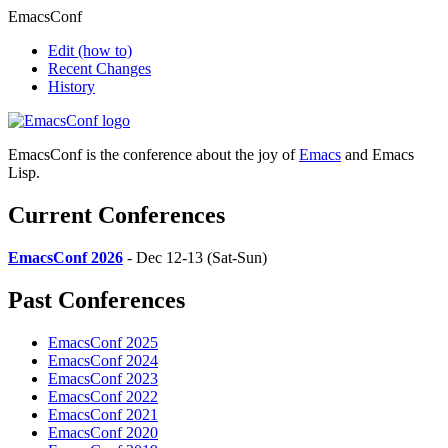
EmacsConf
Edit
(how to)
Recent Changes
History
EmacsConf is the conference about the joy of
Emacs
and Emacs
Lisp.
Current Conferences
EmacsConf 2026
- Dec 12-13 (Sat-Sun)
Past Conferences
EmacsConf 2025
EmacsConf 2024
EmacsConf 2023
EmacsConf 2022
EmacsConf 2021
EmacsConf 2020