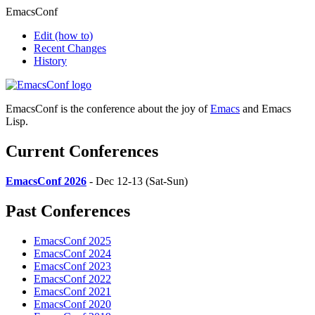
EmacsConf
Edit
(how to)
Recent Changes
History
EmacsConf is the conference about the joy of
Emacs
and Emacs
Lisp.
Current Conferences
EmacsConf 2026
- Dec 12-13 (Sat-Sun)
Past Conferences
EmacsConf 2025
EmacsConf 2024
EmacsConf 2023
EmacsConf 2022
EmacsConf 2021
EmacsConf 2020