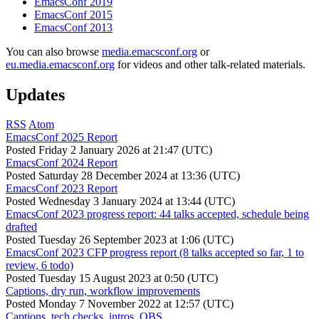
EmacsConf 2019
EmacsConf 2015
EmacsConf 2013
You can also browse
media.emacsconf.org
or
eu.media.emacsconf.org
for videos and other talk-related materials.
Updates
RSS
Atom
EmacsConf 2025 Report
Posted
Friday 2 January 2026 at 21:47 (UTC)
EmacsConf 2024 Report
Posted
Saturday 28 December 2024 at 13:36 (UTC)
EmacsConf 2023 Report
Posted
Wednesday 3 January 2024 at 13:44 (UTC)
EmacsConf 2023 progress report: 44 talks accepted, schedule being
drafted
Posted
Tuesday 26 September 2023 at 1:06 (UTC)
EmacsConf 2023 CFP progress report (8 talks accepted so far, 1 to
review, 6 todo)
Posted
Tuesday 15 August 2023 at 0:50 (UTC)
Captions, dry run, workflow improvements
Posted
Monday 7 November 2022 at 12:57 (UTC)
Captions, tech checks, intros, OBS