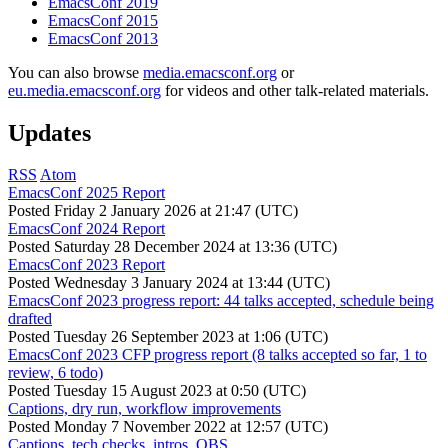
EmacsConf 2019
EmacsConf 2015
EmacsConf 2013
You can also browse
media.emacsconf.org
or
eu.media.emacsconf.org
for videos and other talk-related materials.
Updates
RSS
Atom
EmacsConf 2025 Report
Posted
Friday 2 January 2026 at 21:47 (UTC)
EmacsConf 2024 Report
Posted
Saturday 28 December 2024 at 13:36 (UTC)
EmacsConf 2023 Report
Posted
Wednesday 3 January 2024 at 13:44 (UTC)
EmacsConf 2023 progress report: 44 talks accepted, schedule being
drafted
Posted
Tuesday 26 September 2023 at 1:06 (UTC)
EmacsConf 2023 CFP progress report (8 talks accepted so far, 1 to
review, 6 todo)
Posted
Tuesday 15 August 2023 at 0:50 (UTC)
Captions, dry run, workflow improvements
Posted
Monday 7 November 2022 at 12:57 (UTC)
Captions, tech checks, intros, OBS