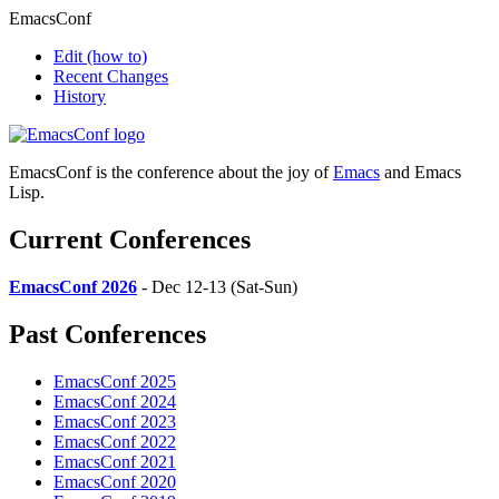
EmacsConf
Edit
(how to)
Recent Changes
History
EmacsConf is the conference about the joy of
Emacs
and Emacs
Lisp.
Current Conferences
EmacsConf 2026
- Dec 12-13 (Sat-Sun)
Past Conferences
EmacsConf 2025
EmacsConf 2024
EmacsConf 2023
EmacsConf 2022
EmacsConf 2021
EmacsConf 2020