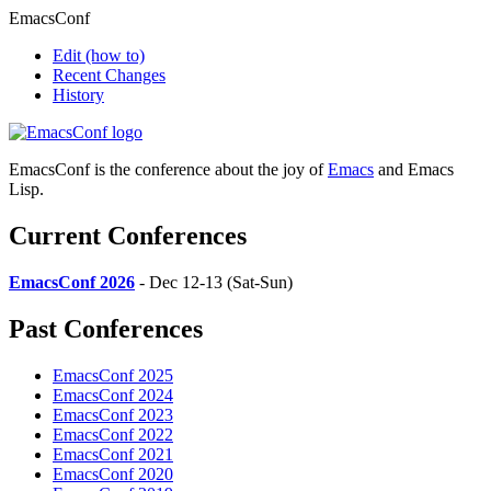
EmacsConf
Edit
(how to)
Recent Changes
History
EmacsConf is the conference about the joy of
Emacs
and Emacs
Lisp.
Current Conferences
EmacsConf 2026
- Dec 12-13 (Sat-Sun)
Past Conferences
EmacsConf 2025
EmacsConf 2024
EmacsConf 2023
EmacsConf 2022
EmacsConf 2021
EmacsConf 2020