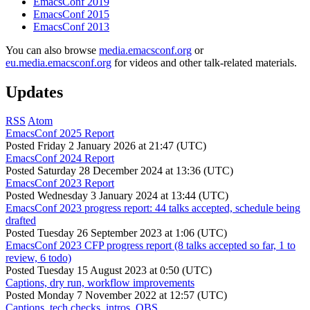
EmacsConf 2019
EmacsConf 2015
EmacsConf 2013
You can also browse
media.emacsconf.org
or
eu.media.emacsconf.org
for videos and other talk-related materials.
Updates
RSS
Atom
EmacsConf 2025 Report
Posted
Friday 2 January 2026 at 21:47 (UTC)
EmacsConf 2024 Report
Posted
Saturday 28 December 2024 at 13:36 (UTC)
EmacsConf 2023 Report
Posted
Wednesday 3 January 2024 at 13:44 (UTC)
EmacsConf 2023 progress report: 44 talks accepted, schedule being
drafted
Posted
Tuesday 26 September 2023 at 1:06 (UTC)
EmacsConf 2023 CFP progress report (8 talks accepted so far, 1 to
review, 6 todo)
Posted
Tuesday 15 August 2023 at 0:50 (UTC)
Captions, dry run, workflow improvements
Posted
Monday 7 November 2022 at 12:57 (UTC)
Captions, tech checks, intros, OBS