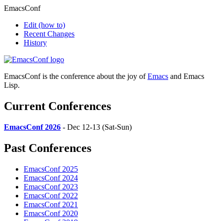
EmacsConf
Edit
(how to)
Recent Changes
History
EmacsConf is the conference about the joy of
Emacs
and Emacs
Lisp.
Current Conferences
EmacsConf 2026
- Dec 12-13 (Sat-Sun)
Past Conferences
EmacsConf 2025
EmacsConf 2024
EmacsConf 2023
EmacsConf 2022
EmacsConf 2021
EmacsConf 2020