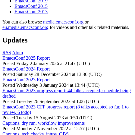
EmacsConf 2019
EmacsConf 2015
EmacsConf 2013
You can also browse
media.emacsconf.org
or
eu.media.emacsconf.org
for videos and other talk-related materials.
Updates
RSS
Atom
EmacsConf 2025 Report
Posted
Friday 2 January 2026 at 21:47 (UTC)
EmacsConf 2024 Report
Posted
Saturday 28 December 2024 at 13:36 (UTC)
EmacsConf 2023 Report
Posted
Wednesday 3 January 2024 at 13:44 (UTC)
EmacsConf 2023 progress report: 44 talks accepted, schedule being
drafted
Posted
Tuesday 26 September 2023 at 1:06 (UTC)
EmacsConf 2023 CFP progress report (8 talks accepted so far, 1 to
review, 6 todo)
Posted
Tuesday 15 August 2023 at 0:50 (UTC)
Captions, dry run, workflow improvements
Posted
Monday 7 November 2022 at 12:57 (UTC)
Captions, tech checks, intros, OBS