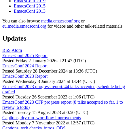
EmacsConf 2019
EmacsConf 2015
EmacsConf 2013
You can also browse
media.emacsconf.org
or
eu.media.emacsconf.org
for videos and other talk-related materials.
Updates
RSS
Atom
EmacsConf 2025 Report
Posted
Friday 2 January 2026 at 21:47 (UTC)
EmacsConf 2024 Report
Posted
Saturday 28 December 2024 at 13:36 (UTC)
EmacsConf 2023 Report
Posted
Wednesday 3 January 2024 at 13:44 (UTC)
EmacsConf 2023 progress report: 44 talks accepted, schedule being
drafted
Posted
Tuesday 26 September 2023 at 1:06 (UTC)
EmacsConf 2023 CFP progress report (8 talks accepted so far, 1 to
review, 6 todo)
Posted
Tuesday 15 August 2023 at 0:50 (UTC)
Captions, dry run, workflow improvements
Posted
Monday 7 November 2022 at 12:57 (UTC)
Captions, tech checks, intros, OBS