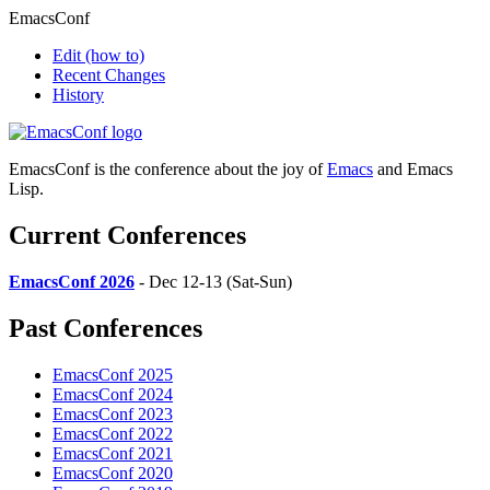
EmacsConf
Edit
(how to)
Recent Changes
History
EmacsConf is the conference about the joy of
Emacs
and Emacs
Lisp.
Current Conferences
EmacsConf 2026
- Dec 12-13 (Sat-Sun)
Past Conferences
EmacsConf 2025
EmacsConf 2024
EmacsConf 2023
EmacsConf 2022
EmacsConf 2021
EmacsConf 2020