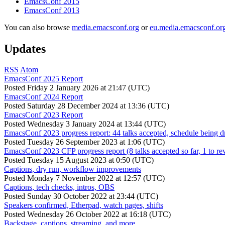
EmacsConf 2015
EmacsConf 2013
You can also browse
media.emacsconf.org
or
eu.media.emacsconf.or
Updates
RSS
Atom
EmacsConf 2025 Report
Posted
Friday 2 January 2026 at 21:47 (UTC)
EmacsConf 2024 Report
Posted
Saturday 28 December 2024 at 13:36 (UTC)
EmacsConf 2023 Report
Posted
Wednesday 3 January 2024 at 13:44 (UTC)
EmacsConf 2023 progress report: 44 talks accepted, schedule being d
Posted
Tuesday 26 September 2023 at 1:06 (UTC)
EmacsConf 2023 CFP progress report (8 talks accepted so far, 1 to re
Posted
Tuesday 15 August 2023 at 0:50 (UTC)
Captions, dry run, workflow improvements
Posted
Monday 7 November 2022 at 12:57 (UTC)
Captions, tech checks, intros, OBS
Posted
Sunday 30 October 2022 at 23:44 (UTC)
Speakers confirmed, Etherpad, watch pages, shifts
Posted
Wednesday 26 October 2022 at 16:18 (UTC)
Backstage, captions, streaming, and more