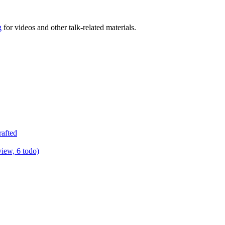
g
for videos and other talk-related materials.
rafted
view, 6 todo)