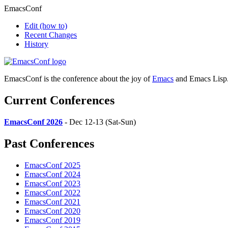
EmacsConf
Edit
(how to)
Recent Changes
History
EmacsConf is the conference about the joy of
Emacs
and Emacs Lisp
Current Conferences
EmacsConf 2026
- Dec 12-13 (Sat-Sun)
Past Conferences
EmacsConf 2025
EmacsConf 2024
EmacsConf 2023
EmacsConf 2022
EmacsConf 2021
EmacsConf 2020
EmacsConf 2019