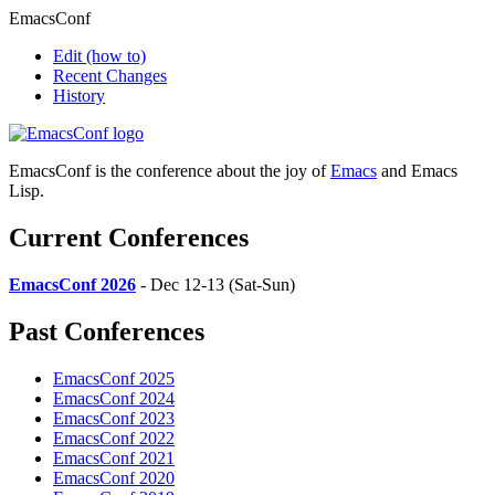
EmacsConf
Edit
(how to)
Recent Changes
History
EmacsConf is the conference about the joy of
Emacs
and Emacs
Lisp.
Current Conferences
EmacsConf 2026
- Dec 12-13 (Sat-Sun)
Past Conferences
EmacsConf 2025
EmacsConf 2024
EmacsConf 2023
EmacsConf 2022
EmacsConf 2021
EmacsConf 2020