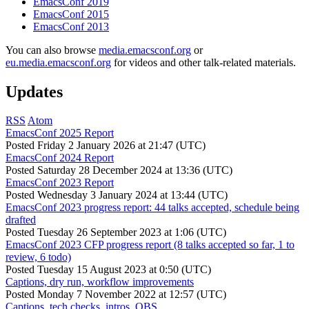
EmacsConf 2019
EmacsConf 2015
EmacsConf 2013
You can also browse
media.emacsconf.org
or
eu.media.emacsconf.org
for videos and other talk-related materials.
Updates
RSS
Atom
EmacsConf 2025 Report
Posted
Friday 2 January 2026 at 21:47 (UTC)
EmacsConf 2024 Report
Posted
Saturday 28 December 2024 at 13:36 (UTC)
EmacsConf 2023 Report
Posted
Wednesday 3 January 2024 at 13:44 (UTC)
EmacsConf 2023 progress report: 44 talks accepted, schedule being
drafted
Posted
Tuesday 26 September 2023 at 1:06 (UTC)
EmacsConf 2023 CFP progress report (8 talks accepted so far, 1 to
review, 6 todo)
Posted
Tuesday 15 August 2023 at 0:50 (UTC)
Captions, dry run, workflow improvements
Posted
Monday 7 November 2022 at 12:57 (UTC)
Captions, tech checks, intros, OBS