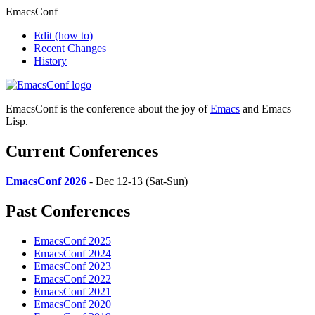
EmacsConf
Edit
(how to)
Recent Changes
History
EmacsConf is the conference about the joy of
Emacs
and Emacs
Lisp.
Current Conferences
EmacsConf 2026
- Dec 12-13 (Sat-Sun)
Past Conferences
EmacsConf 2025
EmacsConf 2024
EmacsConf 2023
EmacsConf 2022
EmacsConf 2021
EmacsConf 2020