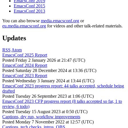
EmacsConf 2019
EmacsConf 2015
EmacsConf 2013
You can also browse
media.emacsconf.org
or
eu.media.emacsconf.org
for videos and other talk-related materials.
Updates
RSS
Atom
EmacsConf 2025 Report
Posted
Friday 2 January 2026 at 21:47 (UTC)
EmacsConf 2024 Report
Posted
Saturday 28 December 2024 at 13:36 (UTC)
EmacsConf 2023 Report
Posted
Wednesday 3 January 2024 at 13:44 (UTC)
EmacsConf 2023 progress report: 44 talks accepted, schedule being
drafted
Posted
Tuesday 26 September 2023 at 1:06 (UTC)
EmacsConf 2023 CFP progress report (8 talks accepted so far, 1 to
review, 6 todo)
Posted
Tuesday 15 August 2023 at 0:50 (UTC)
Captions, dry run, workflow improvements
Posted
Monday 7 November 2022 at 12:57 (UTC)
Captions, tech checks, intros, OBS