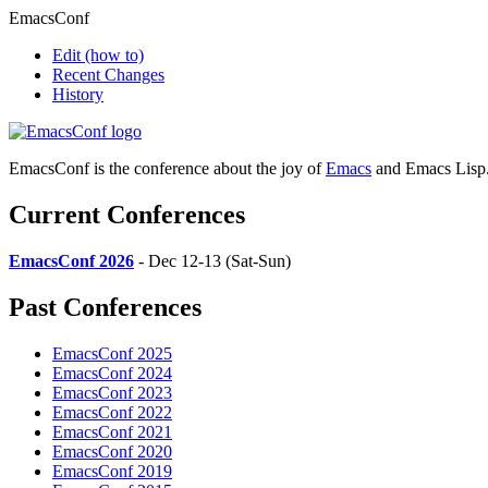
EmacsConf
Edit
(how to)
Recent Changes
History
EmacsConf is the conference about the joy of
Emacs
and Emacs Lisp
Current Conferences
EmacsConf 2026
- Dec 12-13 (Sat-Sun)
Past Conferences
EmacsConf 2025
EmacsConf 2024
EmacsConf 2023
EmacsConf 2022
EmacsConf 2021
EmacsConf 2020
EmacsConf 2019