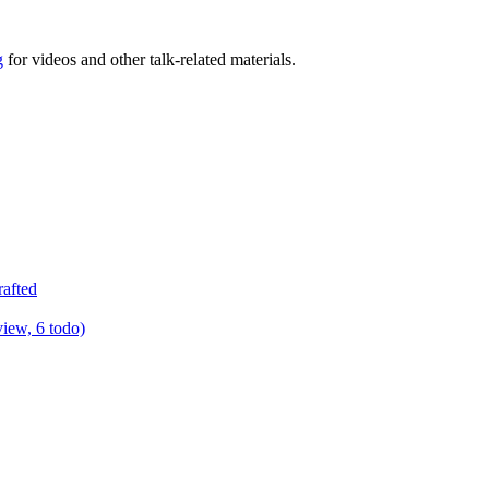
g
for videos and other talk-related materials.
rafted
view, 6 todo)