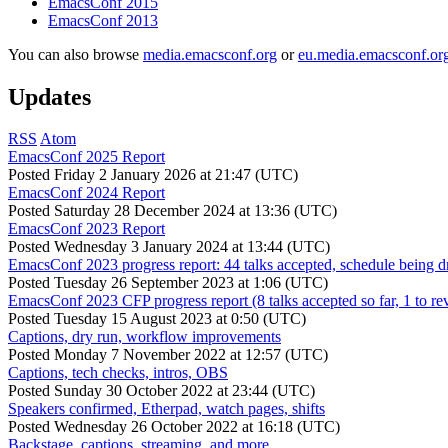
EmacsConf 2015
EmacsConf 2013
You can also browse
media.emacsconf.org
or
eu.media.emacsconf.or
Updates
RSS
Atom
EmacsConf 2025 Report
Posted
Friday 2 January 2026 at 21:47 (UTC)
EmacsConf 2024 Report
Posted
Saturday 28 December 2024 at 13:36 (UTC)
EmacsConf 2023 Report
Posted
Wednesday 3 January 2024 at 13:44 (UTC)
EmacsConf 2023 progress report: 44 talks accepted, schedule being d
Posted
Tuesday 26 September 2023 at 1:06 (UTC)
EmacsConf 2023 CFP progress report (8 talks accepted so far, 1 to re
Posted
Tuesday 15 August 2023 at 0:50 (UTC)
Captions, dry run, workflow improvements
Posted
Monday 7 November 2022 at 12:57 (UTC)
Captions, tech checks, intros, OBS
Posted
Sunday 30 October 2022 at 23:44 (UTC)
Speakers confirmed, Etherpad, watch pages, shifts
Posted
Wednesday 26 October 2022 at 16:18 (UTC)
Backstage, captions, streaming, and more