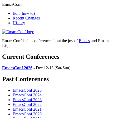
EmacsConf
Edit
(how to)
Recent Changes
History
EmacsConf is the conference about the joy of
Emacs
and Emacs
Lisp.
Current Conferences
EmacsConf 2026
- Dec 12-13 (Sat-Sun)
Past Conferences
EmacsConf 2025
EmacsConf 2024
EmacsConf 2023
EmacsConf 2022
EmacsConf 2021
EmacsConf 2020