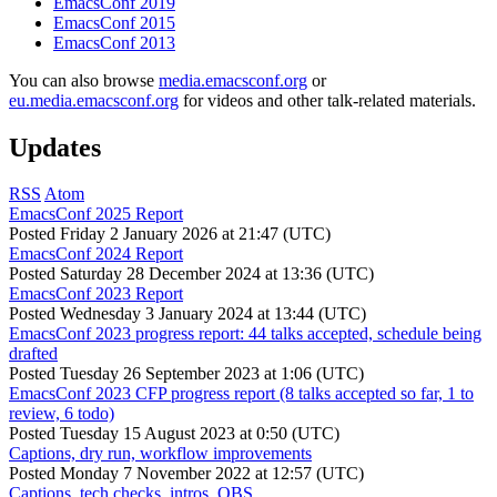
EmacsConf 2019
EmacsConf 2015
EmacsConf 2013
You can also browse
media.emacsconf.org
or
eu.media.emacsconf.org
for videos and other talk-related materials.
Updates
RSS
Atom
EmacsConf 2025 Report
Posted
Friday 2 January 2026 at 21:47 (UTC)
EmacsConf 2024 Report
Posted
Saturday 28 December 2024 at 13:36 (UTC)
EmacsConf 2023 Report
Posted
Wednesday 3 January 2024 at 13:44 (UTC)
EmacsConf 2023 progress report: 44 talks accepted, schedule being
drafted
Posted
Tuesday 26 September 2023 at 1:06 (UTC)
EmacsConf 2023 CFP progress report (8 talks accepted so far, 1 to
review, 6 todo)
Posted
Tuesday 15 August 2023 at 0:50 (UTC)
Captions, dry run, workflow improvements
Posted
Monday 7 November 2022 at 12:57 (UTC)
Captions, tech checks, intros, OBS