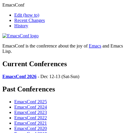
EmacsConf
Edit
(how to)
Recent Changes
History
EmacsConf is the conference about the joy of
Emacs
and Emacs
Lisp.
Current Conferences
EmacsConf 2026
- Dec 12-13 (Sat-Sun)
Past Conferences
EmacsConf 2025
EmacsConf 2024
EmacsConf 2023
EmacsConf 2022
EmacsConf 2021
EmacsConf 2020