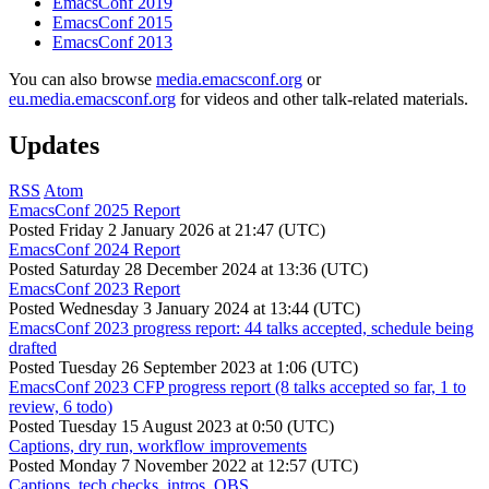
EmacsConf 2019
EmacsConf 2015
EmacsConf 2013
You can also browse
media.emacsconf.org
or
eu.media.emacsconf.org
for videos and other talk-related materials.
Updates
RSS
Atom
EmacsConf 2025 Report
Posted
Friday 2 January 2026 at 21:47 (UTC)
EmacsConf 2024 Report
Posted
Saturday 28 December 2024 at 13:36 (UTC)
EmacsConf 2023 Report
Posted
Wednesday 3 January 2024 at 13:44 (UTC)
EmacsConf 2023 progress report: 44 talks accepted, schedule being
drafted
Posted
Tuesday 26 September 2023 at 1:06 (UTC)
EmacsConf 2023 CFP progress report (8 talks accepted so far, 1 to
review, 6 todo)
Posted
Tuesday 15 August 2023 at 0:50 (UTC)
Captions, dry run, workflow improvements
Posted
Monday 7 November 2022 at 12:57 (UTC)
Captions, tech checks, intros, OBS