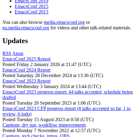
EmacsConf 2019
EmacsConf 2015
EmacsConf 2013
You can also browse
media.emacsconf.org
or
eu.media.emacsconf.org
for videos and other talk-related materials.
Updates
RSS
Atom
EmacsConf 2025 Report
Posted
Friday 2 January 2026 at 21:47 (UTC)
EmacsConf 2024 Report
Posted
Saturday 28 December 2024 at 13:36 (UTC)
EmacsConf 2023 Report
Posted
Wednesday 3 January 2024 at 13:44 (UTC)
EmacsConf 2023 progress report: 44 talks accepted, schedule being
drafted
Posted
Tuesday 26 September 2023 at 1:06 (UTC)
EmacsConf 2023 CFP progress report (8 talks accepted so far, 1 to
review, 6 todo)
Posted
Tuesday 15 August 2023 at 0:50 (UTC)
Captions, dry run, workflow improvements
Posted
Monday 7 November 2022 at 12:57 (UTC)
Captions, tech checks, intros, OBS