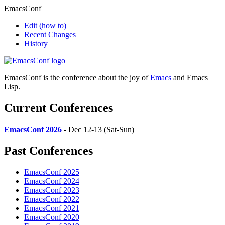
EmacsConf
Edit
(how to)
Recent Changes
History
EmacsConf is the conference about the joy of
Emacs
and Emacs
Lisp.
Current Conferences
EmacsConf 2026
- Dec 12-13 (Sat-Sun)
Past Conferences
EmacsConf 2025
EmacsConf 2024
EmacsConf 2023
EmacsConf 2022
EmacsConf 2021
EmacsConf 2020