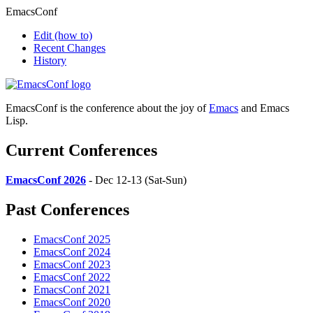
EmacsConf
Edit
(how to)
Recent Changes
History
EmacsConf is the conference about the joy of
Emacs
and Emacs
Lisp.
Current Conferences
EmacsConf 2026
- Dec 12-13 (Sat-Sun)
Past Conferences
EmacsConf 2025
EmacsConf 2024
EmacsConf 2023
EmacsConf 2022
EmacsConf 2021
EmacsConf 2020