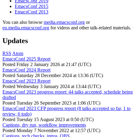
EmacsConf 2019
EmacsConf 2015
EmacsConf 2013
You can also browse
media.emacsconf.org
or
eu.media.emacsconf.org
for videos and other talk-related materials.
Updates
RSS
Atom
EmacsConf 2025 Report
Posted
Friday 2 January 2026 at 21:47 (UTC)
EmacsConf 2024 Report
Posted
Saturday 28 December 2024 at 13:36 (UTC)
EmacsConf 2023 Report
Posted
Wednesday 3 January 2024 at 13:44 (UTC)
EmacsConf 2023 progress report: 44 talks accepted, schedule being
drafted
Posted
Tuesday 26 September 2023 at 1:06 (UTC)
EmacsConf 2023 CFP progress report (8 talks accepted so far, 1 to
review, 6 todo)
Posted
Tuesday 15 August 2023 at 0:50 (UTC)
Captions, dry run, workflow improvements
Posted
Monday 7 November 2022 at 12:57 (UTC)
Captions, tech checks, intros, OBS