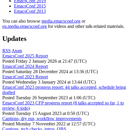
EmacsConf 2019
EmacsConf 2015
EmacsConf 2013
You can also browse
media.emacsconf.org
or
eu.media.emacsconf.org
for videos and other talk-related materials.
Updates
RSS
Atom
EmacsConf 2025 Report
Posted
Friday 2 January 2026 at 21:47 (UTC)
EmacsConf 2024 Report
Posted
Saturday 28 December 2024 at 13:36 (UTC)
EmacsConf 2023 Report
Posted
Wednesday 3 January 2024 at 13:44 (UTC)
EmacsConf 2023 progress report: 44 talks accepted, schedule being
drafted
Posted
Tuesday 26 September 2023 at 1:06 (UTC)
EmacsConf 2023 CFP progress report (8 talks accepted so far, 1 to
review, 6 todo)
Posted
Tuesday 15 August 2023 at 0:50 (UTC)
Captions, dry run, workflow improvements
Posted
Monday 7 November 2022 at 12:57 (UTC)
Captions, tech checks, intros, OBS