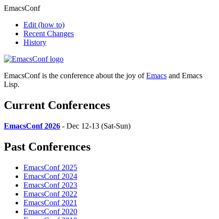
EmacsConf
Edit
(how to)
Recent Changes
History
EmacsConf is the conference about the joy of
Emacs
and Emacs
Lisp.
Current Conferences
EmacsConf 2026
- Dec 12-13 (Sat-Sun)
Past Conferences
EmacsConf 2025
EmacsConf 2024
EmacsConf 2023
EmacsConf 2022
EmacsConf 2021
EmacsConf 2020