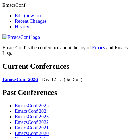
EmacsConf
Edit
(how to)
Recent Changes
History
EmacsConf is the conference about the joy of
Emacs
and Emacs
Lisp.
Current Conferences
EmacsConf 2026
- Dec 12-13 (Sat-Sun)
Past Conferences
EmacsConf 2025
EmacsConf 2024
EmacsConf 2023
EmacsConf 2022
EmacsConf 2021
EmacsConf 2020