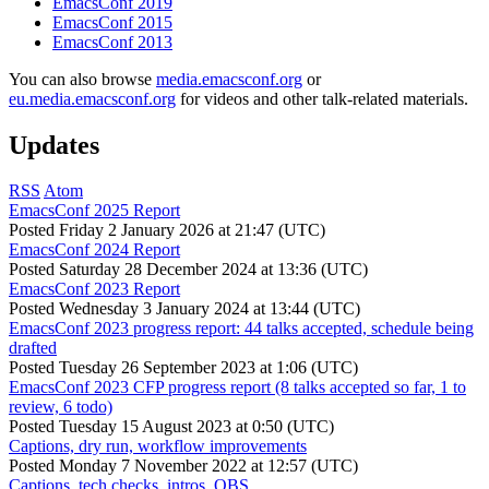
EmacsConf 2019
EmacsConf 2015
EmacsConf 2013
You can also browse
media.emacsconf.org
or
eu.media.emacsconf.org
for videos and other talk-related materials.
Updates
RSS
Atom
EmacsConf 2025 Report
Posted
Friday 2 January 2026 at 21:47 (UTC)
EmacsConf 2024 Report
Posted
Saturday 28 December 2024 at 13:36 (UTC)
EmacsConf 2023 Report
Posted
Wednesday 3 January 2024 at 13:44 (UTC)
EmacsConf 2023 progress report: 44 talks accepted, schedule being
drafted
Posted
Tuesday 26 September 2023 at 1:06 (UTC)
EmacsConf 2023 CFP progress report (8 talks accepted so far, 1 to
review, 6 todo)
Posted
Tuesday 15 August 2023 at 0:50 (UTC)
Captions, dry run, workflow improvements
Posted
Monday 7 November 2022 at 12:57 (UTC)
Captions, tech checks, intros, OBS