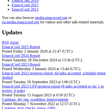
EmacsConf 2019
EmacsConf 2015
EmacsConf 2013
You can also browse
media.emacsconf.org
or
eu.media.emacsconf.org
for videos and other talk-related materials.
Updates
RSS
Atom
EmacsConf 2025 Report
Posted
Friday 2 January 2026 at 21:47 (UTC)
EmacsConf 2024 Report
Posted
Saturday 28 December 2024 at 13:36 (UTC)
EmacsConf 2023 Report
Posted
Wednesday 3 January 2024 at 13:44 (UTC)
EmacsConf 2023 progress report: 44 talks accepted, schedule being
drafted
Posted
Tuesday 26 September 2023 at 1:06 (UTC)
EmacsConf 2023 CFP progress report (8 talks accepted so far, 1 to
review, 6 todo)
Posted
Tuesday 15 August 2023 at 0:50 (UTC)
Captions, dry run, workflow improvements
Posted
Monday 7 November 2022 at 12:57 (UTC)
Captions, tech checks, intros, OBS