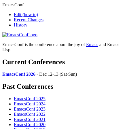
EmacsConf
Edit
(how to)
Recent Changes
History
EmacsConf is the conference about the joy of
Emacs
and Emacs
Lisp.
Current Conferences
EmacsConf 2026
- Dec 12-13 (Sat-Sun)
Past Conferences
EmacsConf 2025
EmacsConf 2024
EmacsConf 2023
EmacsConf 2022
EmacsConf 2021
EmacsConf 2020