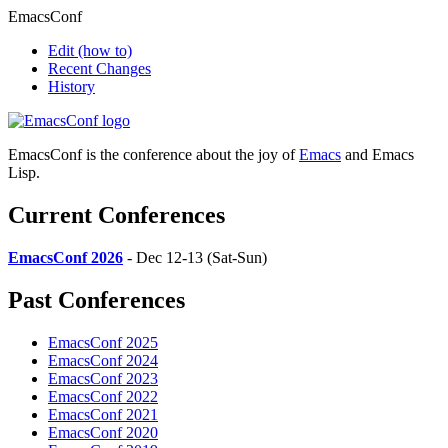
EmacsConf
Edit
(how to)
Recent Changes
History
EmacsConf is the conference about the joy of
Emacs
and Emacs
Lisp.
Current Conferences
EmacsConf 2026
- Dec 12-13 (Sat-Sun)
Past Conferences
EmacsConf 2025
EmacsConf 2024
EmacsConf 2023
EmacsConf 2022
EmacsConf 2021
EmacsConf 2020