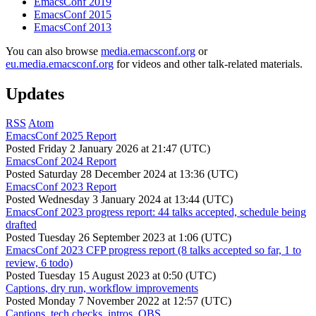
EmacsConf 2019
EmacsConf 2015
EmacsConf 2013
You can also browse
media.emacsconf.org
or
eu.media.emacsconf.org
for videos and other talk-related materials.
Updates
RSS
Atom
EmacsConf 2025 Report
Posted
Friday 2 January 2026 at 21:47 (UTC)
EmacsConf 2024 Report
Posted
Saturday 28 December 2024 at 13:36 (UTC)
EmacsConf 2023 Report
Posted
Wednesday 3 January 2024 at 13:44 (UTC)
EmacsConf 2023 progress report: 44 talks accepted, schedule being
drafted
Posted
Tuesday 26 September 2023 at 1:06 (UTC)
EmacsConf 2023 CFP progress report (8 talks accepted so far, 1 to
review, 6 todo)
Posted
Tuesday 15 August 2023 at 0:50 (UTC)
Captions, dry run, workflow improvements
Posted
Monday 7 November 2022 at 12:57 (UTC)
Captions, tech checks, intros, OBS