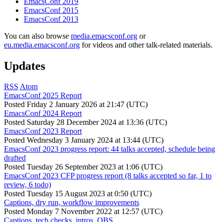
EmacsConf 2019
EmacsConf 2015
EmacsConf 2013
You can also browse
media.emacsconf.org
or
eu.media.emacsconf.org
for videos and other talk-related materials.
Updates
RSS
Atom
EmacsConf 2025 Report
Posted
Friday 2 January 2026 at 21:47 (UTC)
EmacsConf 2024 Report
Posted
Saturday 28 December 2024 at 13:36 (UTC)
EmacsConf 2023 Report
Posted
Wednesday 3 January 2024 at 13:44 (UTC)
EmacsConf 2023 progress report: 44 talks accepted, schedule being
drafted
Posted
Tuesday 26 September 2023 at 1:06 (UTC)
EmacsConf 2023 CFP progress report (8 talks accepted so far, 1 to
review, 6 todo)
Posted
Tuesday 15 August 2023 at 0:50 (UTC)
Captions, dry run, workflow improvements
Posted
Monday 7 November 2022 at 12:57 (UTC)
Captions, tech checks, intros, OBS