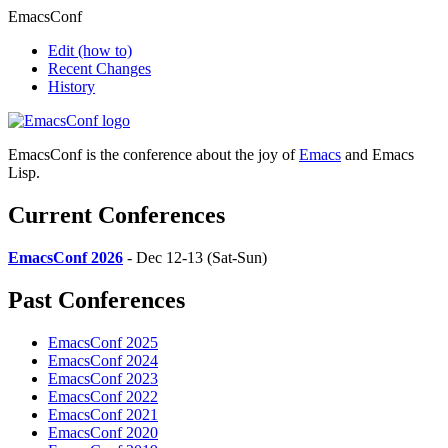
EmacsConf
Edit
(how to)
Recent Changes
History
EmacsConf is the conference about the joy of
Emacs
and Emacs
Lisp.
Current Conferences
EmacsConf 2026
- Dec 12-13 (Sat-Sun)
Past Conferences
EmacsConf 2025
EmacsConf 2024
EmacsConf 2023
EmacsConf 2022
EmacsConf 2021
EmacsConf 2020