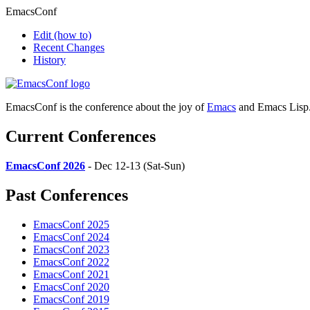
EmacsConf
Edit
(how to)
Recent Changes
History
EmacsConf is the conference about the joy of
Emacs
and Emacs Lisp
Current Conferences
EmacsConf 2026
- Dec 12-13 (Sat-Sun)
Past Conferences
EmacsConf 2025
EmacsConf 2024
EmacsConf 2023
EmacsConf 2022
EmacsConf 2021
EmacsConf 2020
EmacsConf 2019