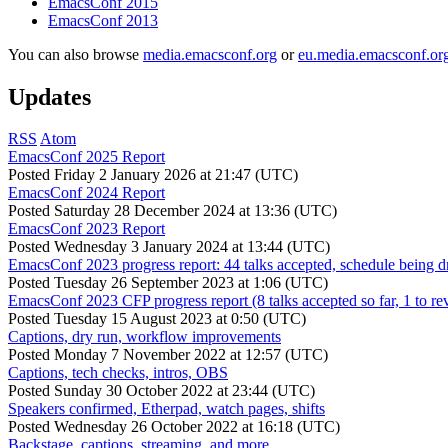
EmacsConf 2015
EmacsConf 2013
You can also browse
media.emacsconf.org
or
eu.media.emacsconf.or
Updates
RSS
Atom
EmacsConf 2025 Report
Posted
Friday 2 January 2026 at 21:47 (UTC)
EmacsConf 2024 Report
Posted
Saturday 28 December 2024 at 13:36 (UTC)
EmacsConf 2023 Report
Posted
Wednesday 3 January 2024 at 13:44 (UTC)
EmacsConf 2023 progress report: 44 talks accepted, schedule being d
Posted
Tuesday 26 September 2023 at 1:06 (UTC)
EmacsConf 2023 CFP progress report (8 talks accepted so far, 1 to re
Posted
Tuesday 15 August 2023 at 0:50 (UTC)
Captions, dry run, workflow improvements
Posted
Monday 7 November 2022 at 12:57 (UTC)
Captions, tech checks, intros, OBS
Posted
Sunday 30 October 2022 at 23:44 (UTC)
Speakers confirmed, Etherpad, watch pages, shifts
Posted
Wednesday 26 October 2022 at 16:18 (UTC)
Backstage, captions, streaming, and more