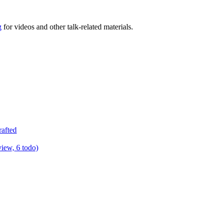
g
for videos and other talk-related materials.
rafted
view, 6 todo)